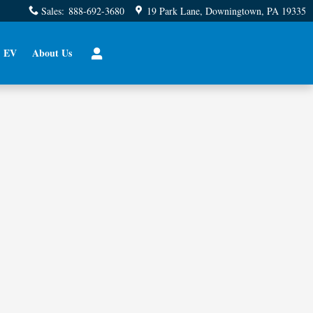
Sales
:
888-692-3680
19 Park Lane
Downingtown
,
PA
19335
EV
About Us