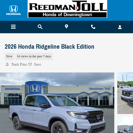
Skip to main content
2026 Honda Ridgeline Black Edition
New
16 views in the past 7 days
Track Price
Save