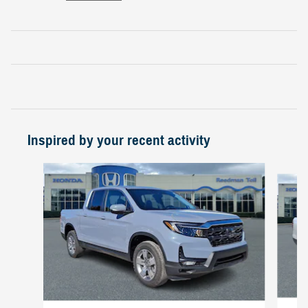
Inspired by your recent activity
Slide 1 of 6