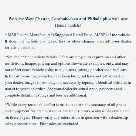
West Chester, Conshohocken and Philadelphia
We serve
with new
Honda models!
* MSRP is the Manufacturer's Suggested Retail Price (MSRP) of the vehicle.
It does not include any taxes, fees or other charges. Consult your dealer
for vehicle details.
*See dealer for complete details. Offers are subject to expiration and other
restrictions. Images, pricing and options shown are examples, only, and may
not reflect exact vehicle color, trim, options, pricing or other specifications.
In transit means that vehicles have been built, but have not yet arrived at
your dealer. Images shown may not necessarily represent identical vehicles in
transit to your dealership. See your dealer for actual price, payments and
complete details. Tax, tags and fees are additional.
*While every reasonable effort is made to ensure the accuracy of all prices
and equipment, we are not responsible for any errors or omissions contained
on these pages. Please verify any information in question with a dealership
sales representative. Prior sales are excluded.