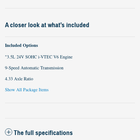
A closer look at what’s included
Included Options
"3.5L 24V SOHC i-VTEC V6 Engine
9-Speed Automatic Transmission
4.33 Axle Ratio
Show All Package Items
The full specifications