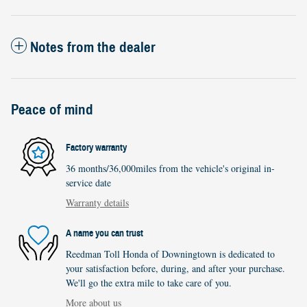
Notes from the dealer
Peace of mind
Factory warranty
36 months/36,000miles from the vehicle's original in-
service date
Warranty details
A name you can trust
Reedman Toll Honda of Downingtown is dedicated to
your satisfaction before, during, and after your purchase.
We'll go the extra mile to take care of you.
More about us