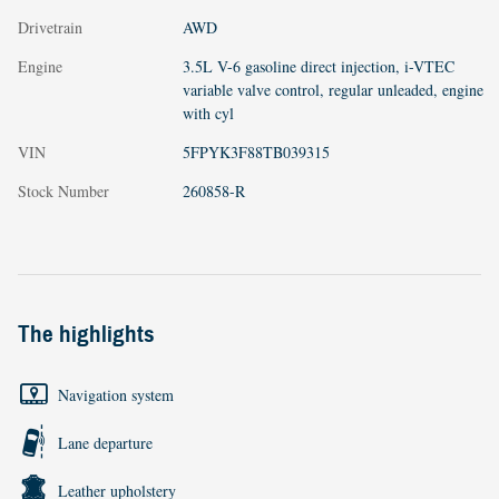
Drivetrain
AWD
Engine
3.5L V-6 gasoline direct injection, i-VTEC
variable valve control, regular unleaded, engine
with cyl
VIN
5FPYK3F88TB039315
Stock Number
260858-R
The highlights
Navigation system
Lane departure
Leather upholstery