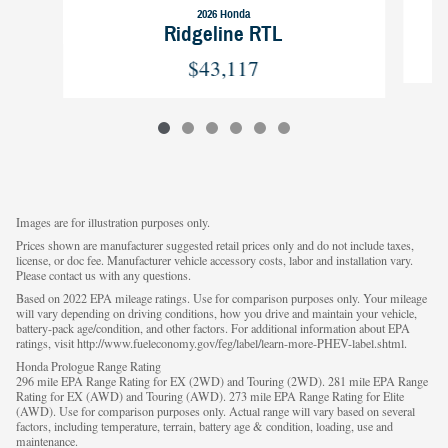
2026 Honda
Ridgeline RTL
$43,117
Images are for illustration purposes only.
Prices shown are manufacturer suggested retail prices only and do not include taxes,
license, or doc fee. Manufacturer vehicle accessory costs, labor and installation vary.
Please contact us with any questions.
Based on 2022 EPA mileage ratings. Use for comparison purposes only. Your mileage
will vary depending on driving conditions, how you drive and maintain your vehicle,
battery-pack age/condition, and other factors. For additional information about EPA
ratings, visit http://www.fueleconomy.gov/feg/label/learn-more-PHEV-label.shtml.
Honda Prologue Range Rating
296 mile EPA Range Rating for EX (2WD) and Touring (2WD). 281 mile EPA Range
Rating for EX (AWD) and Touring (AWD). 273 mile EPA Range Rating for Elite
(AWD). Use for comparison purposes only. Actual range will vary based on several
factors, including temperature, terrain, battery age & condition, loading, use and
maintenance.