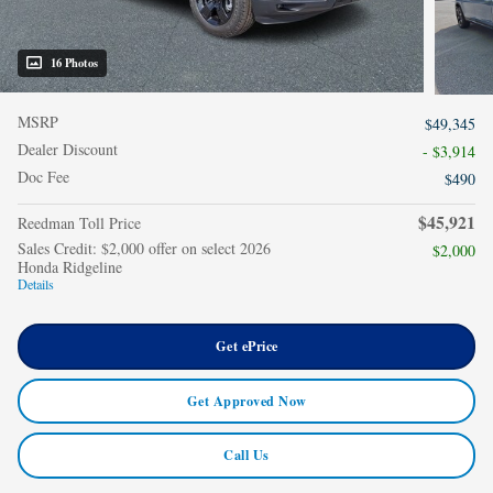
16 Photos
MSRP
$49,345
Dealer Discount
- $3,914
Doc Fee
$490
$45,921
Reedman Toll Price
Sales Credit: $2,000 offer on select 2026
$2,000
Honda Ridgeline
Details
Get ePrice
Get Approved Now
Call Us