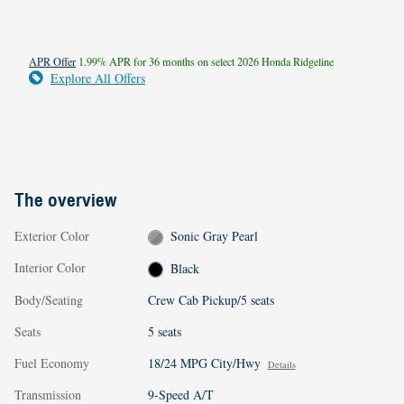
APR Offer
1.99% APR for 36 months on select 2026 Honda Ridgeline
Explore All Offers
The overview
Exterior Color
Sonic Gray Pearl
Interior Color
Black
Body/Seating
Crew Cab Pickup/5 seats
Seats
5 seats
Fuel Economy
18/24 MPG City/Hwy
Details
Transmission
9-Speed A/T