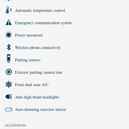
Automatic temperature control
Emergency communication system
Power moonroof
Wireless phone connectivity
Parking sensors
Exterior parking camera rear
Front dual zone A/C
Auto high-beam headlights
Auto-dimming rearview mirror
All 29 Highlights