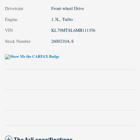
Drivetrain
Front-wheel Drive
Engine
1.3L, Turbo
VIN
KL79MTSL6MB111356
Stock Number
2600210A-S