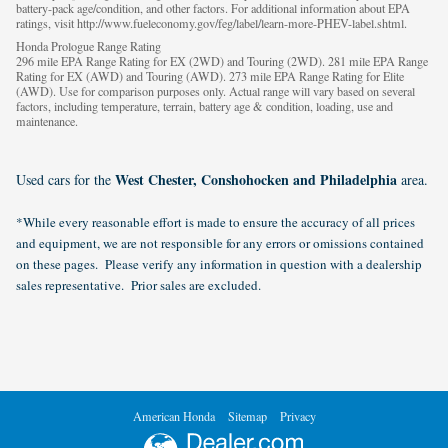
battery-pack age/condition, and other factors. For additional information about EPA
ratings, visit http://www.fueleconomy.gov/feg/label/learn-more-PHEV-label.shtml.
Honda Prologue Range Rating
296 mile EPA Range Rating for EX (2WD) and Touring (2WD). 281 mile EPA Range
Rating for EX (AWD) and Touring (AWD). 273 mile EPA Range Rating for Elite
(AWD). Use for comparison purposes only. Actual range will vary based on several
factors, including temperature, terrain, battery age & condition, loading, use and
maintenance.
West Chester, Conshohocken and Philadelphia
Used cars for the
area.
*While every reasonable effort is made to ensure the accuracy of all prices
and equipment, we are not responsible for any errors or omissions contained
on these pages. Please verify any information in question with a dealership
sales representative. Prior sales are excluded.
American Honda
Sitemap
Privacy