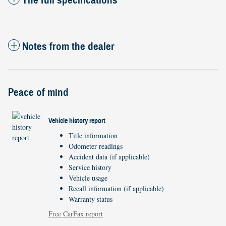
The full specifications
Notes from the dealer
Peace of mind
Vehicle history report
Title information
Odometer readings
Accident data (if applicable)
Service history
Vehicle usage
Recall information (if applicable)
Warranty status
Free CarFax report