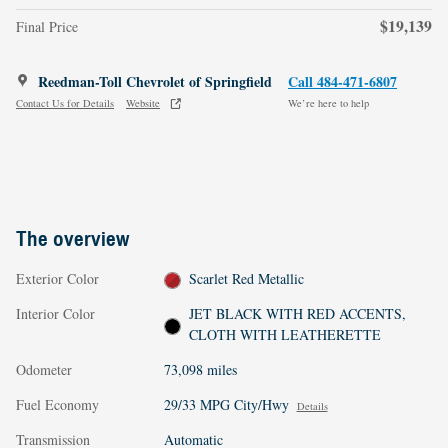
$19,139
Final Price
Reedman-Toll Chevrolet of Springfield
Call 484-471-6807
Contact Us for Details
Website
We’re here to help
The overview
Exterior Color
Scarlet Red Metallic
Interior Color
JET BLACK WITH RED ACCENTS,
CLOTH WITH LEATHERETTE
Odometer
73,098 miles
Fuel Economy
29/33 MPG City/Hwy
Details
Transmission
Automatic