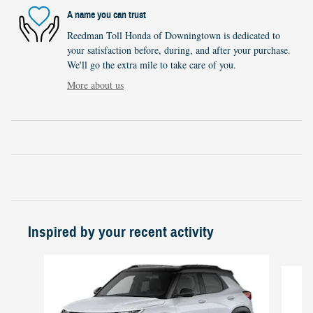
A name you can trust
Reedman Toll Honda of Downingtown is dedicated to
your satisfaction before, during, and after your purchase.
We'll go the extra mile to take care of you.
More about us
Inspired by your recent activity
Slide 1 of 2