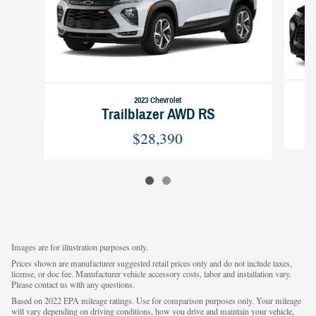
2023 Chevrolet
Trailblazer AWD RS
$28,390
Images are for illustration purposes only.
Prices shown are manufacturer suggested retail prices only and do not include taxes,
license, or doc fee. Manufacturer vehicle accessory costs, labor and installation vary.
Please contact us with any questions.
Based on 2022 EPA mileage ratings. Use for comparison purposes only. Your mileage
will vary depending on driving conditions, how you drive and maintain your vehicle,