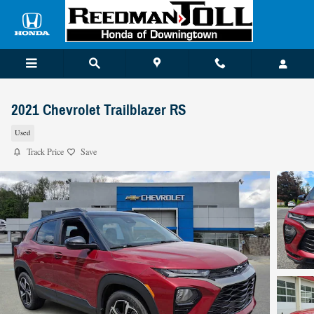
Skip to main content
2021 Chevrolet Trailblazer RS
Used
Track Price
Save