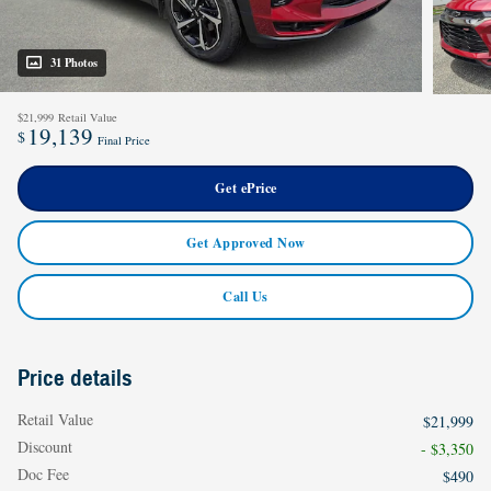
31 Photos
$21,999
Retail Value
19,139
$
Final Price
Get ePrice
Get Approved Now
Call Us
Price details
Retail Value
$21,999
Discount
- $3,350
Doc Fee
$490