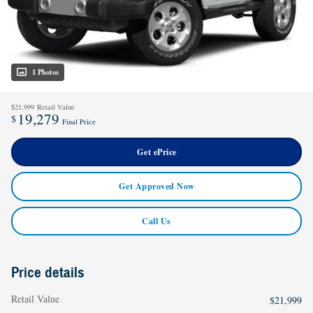
1 Photos
$21,999
Retail Value
19,279
$
Final Price
Get ePrice
Get Approved Now
Call Us
Price details
Retail Value
$21,999