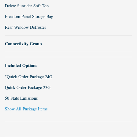
Delete Sunrider Soft Top
Freedom Panel Storage Bag
Rear Window Defroster
Connectivity Group
Included Options
"Quick Order Package 24G
Quick Order Package 23G
50 State Emissions
Show All Package Items