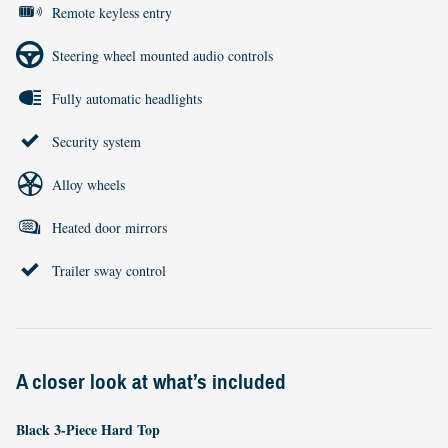
Remote keyless entry
Steering wheel mounted audio controls
Fully automatic headlights
Security system
Alloy wheels
Heated door mirrors
Trailer sway control
A closer look at what’s included
Black 3-Piece Hard Top