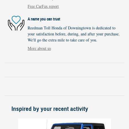
Free CarFax report
A name you can trust
Reedman Toll Honda of Downingtown is dedicated to
your satisfaction before, during, and after your purchase.
We'll go the extra mile to take care of you.
More about us
Inspired by your recent activity
Slide 1 of 1