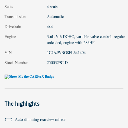
Seats
4 seats
Transmission
Automatic
Drivetrain
4x4
Engine
3.6L V-6 DOHC, variable valve control, regular
unleaded, engine with 285HP
VIN
1C4AJWBG8FL641404
Stock Number
2500329C-D
The highlights
Auto-dimming rearview mirror