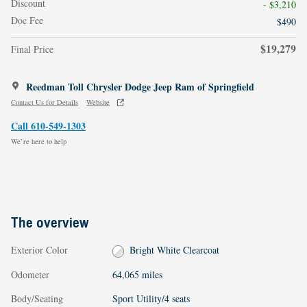
Discount
- $3,210
Doc Fee
$490
$19,279
Final Price
Reedman Toll Chrysler Dodge Jeep Ram of Springfield
Contact Us for Details
Website
Call 610-549-1303
We’re here to help
The overview
Exterior Color
Bright White Clearcoat
Odometer
64,065 miles
Body/Seating
Sport Utility/4 seats