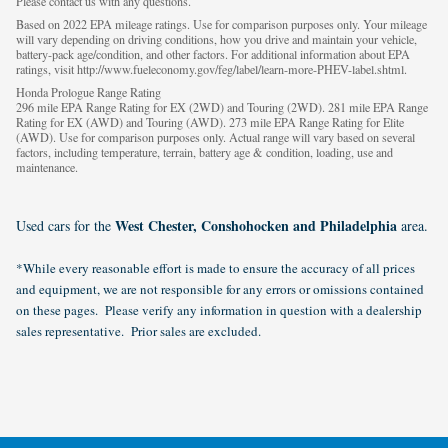
Please contact us with any questions.
Based on 2022 EPA mileage ratings. Use for comparison purposes only. Your mileage
will vary depending on driving conditions, how you drive and maintain your vehicle,
battery-pack age/condition, and other factors. For additional information about EPA
ratings, visit http://www.fueleconomy.gov/feg/label/learn-more-PHEV-label.shtml.
Honda Prologue Range Rating
296 mile EPA Range Rating for EX (2WD) and Touring (2WD). 281 mile EPA Range
Rating for EX (AWD) and Touring (AWD). 273 mile EPA Range Rating for Elite
(AWD). Use for comparison purposes only. Actual range will vary based on several
factors, including temperature, terrain, battery age & condition, loading, use and
maintenance.
West Chester, Conshohocken and Philadelphia
Used cars for the
area.
*While every reasonable effort is made to ensure the accuracy of all prices
and equipment, we are not responsible for any errors or omissions contained
on these pages. Please verify any information in question with a dealership
sales representative. Prior sales are excluded.