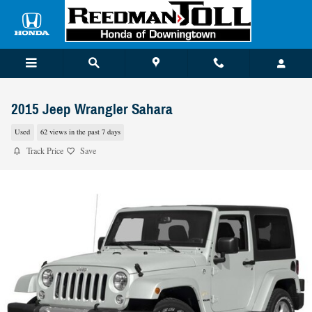
Skip to main content
2015 Jeep Wrangler Sahara
Used
62 views in the past 7 days
Track Price
Save