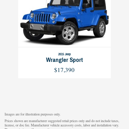
2015 Jeep
Wrangler Sport
$17,390
Images are for illustration purposes only.
Prices shown are manufacturer suggested retail prices only and do not include taxes,
license, or doc fee. Manufacturer vehicle accessory costs, labor and installation vary.