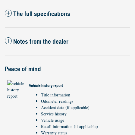
The full specifications
Notes from the dealer
Peace of mind
Vehicle history report
Title information
Odometer readings
Accident data (if applicable)
Service history
Vehicle usage
Recall information (if applicable)
Warranty status