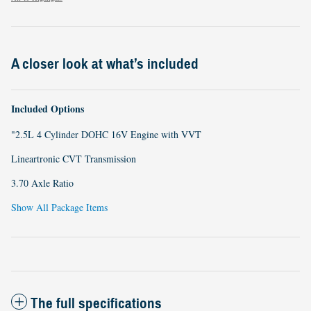
A closer look at what’s included
Included Options
"2.5L 4 Cylinder DOHC 16V Engine with VVT
Lineartronic CVT Transmission
3.70 Axle Ratio
Show All Package Items
The full specifications