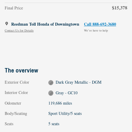
$15,378
Final Price
Reedman Toll Honda of Downingtown
Call 888-692-3680
Contact Us for Details
We’re here to help
The overview
Exterior Color
Dark Gray Metallic - DGM
Interior Color
Gray - GC10
Odometer
119,686 miles
Body/Seating
Sport Utility/5 seats
Seats
5 seats