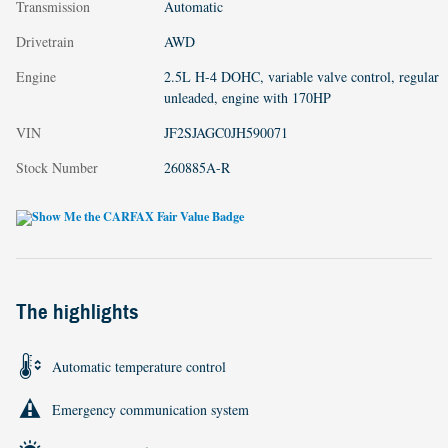
Transmission
Automatic
Drivetrain
AWD
Engine
2.5L H-4 DOHC, variable valve control, regular
unleaded, engine with 170HP
VIN
JF2SJAGC0JH590071
Stock Number
260885A-R
The highlights
Automatic temperature control
Emergency communication system