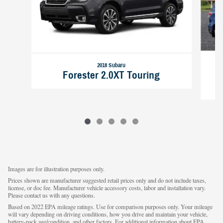
2018 Subaru
Forester 2.0XT Touring
Images are for illustration purposes only.
Prices shown are manufacturer suggested retail prices only and do not include taxes,
license, or doc fee. Manufacturer vehicle accessory costs, labor and installation vary.
Please contact us with any questions.
Based on 2022 EPA mileage ratings. Use for comparison purposes only. Your mileage
will vary depending on driving conditions, how you drive and maintain your vehicle,
battery-pack age/condition, and other factors. For additional information about EPA