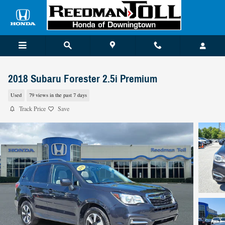
Skip to main content
2018 Subaru Forester 2.5i Premium
Used
79 views in the past 7 days
Track Price
Save