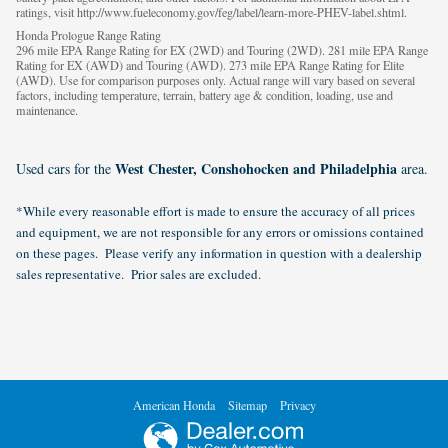
ratings, visit http://www.fueleconomy.gov/feg/label/learn-more-PHEV-label.shtml.
Honda Prologue Range Rating
296 mile EPA Range Rating for EX (2WD) and Touring (2WD). 281 mile EPA Range
Rating for EX (AWD) and Touring (AWD). 273 mile EPA Range Rating for Elite
(AWD). Use for comparison purposes only. Actual range will vary based on several
factors, including temperature, terrain, battery age & condition, loading, use and
maintenance.
West Chester, Conshohocken and Philadelphia
Used cars for the
area.
*While every reasonable effort is made to ensure the accuracy of all prices
and equipment, we are not responsible for any errors or omissions contained
on these pages. Please verify any information in question with a dealership
sales representative. Prior sales are excluded.
American Honda
Sitemap
Privacy