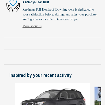
A name you can trust
Reedman Toll Honda of Downingtown is dedicated to
your satisfaction before, during, and after your purchase.
We'll go the extra mile to take care of you.
More about us
Inspired by your recent activity
Slide 1 of 5