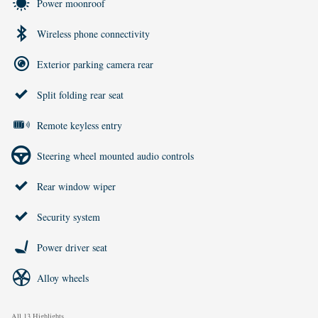
Power moonroof
Wireless phone connectivity
Exterior parking camera rear
Split folding rear seat
Remote keyless entry
Steering wheel mounted audio controls
Rear window wiper
Security system
Power driver seat
Alloy wheels
All 13 Highlights