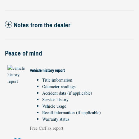
Notes from the dealer
Peace of mind
Vehicle history report
Title information
Odometer readings
Accident data (if applicable)
Service history
Vehicle usage
Recall information (if applicable)
Warranty status
Free CarFax report