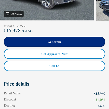
30 Photos
$15,969
Retail Value
15,378
$
Final Price
Get ePrice
Get Approved Now
Call Us
Price details
Retail Value
$15,969
Discount
- $1,081
Doc Fee
$490