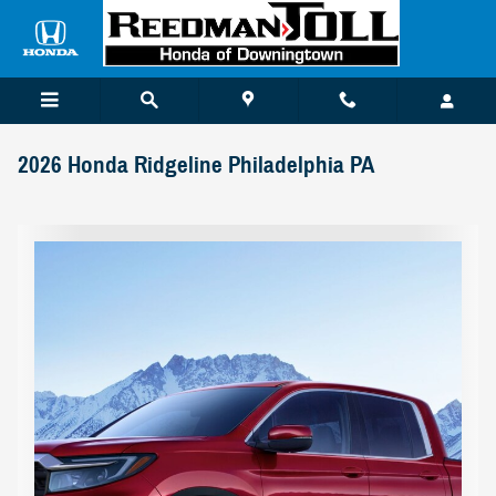
Skip to main content
2026 Honda Ridgeline Philadelphia PA