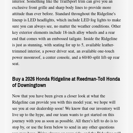
interior. Something like the TrailSport trim can give you an
exclusive front grille and sharp body lines to provide more
attitude than ever before. Standard throughout the Ridgeline's
lineup is LED headlights, which include LED fog lights to make
sure you can always see, no matter the weather conditions. Other
key exterior elements include 18-inch alloy wheels and a rear
end that comes with an embossed tailgate. Inside the Ridgeline
is just as stunning, with seating for up to 5, available leather-
trimmed interior, a power driver seat, an available one-touch
power moonroof, a center console, and a 60/40-split lift-up rear
seat.
Buy a 2026 Honda Ridgeline at Reedman-Toll Honda
of Downingtown
Now that you have been given a closer look at what the
Ridgeline can provide you with this model year, we hope will
see you at our dealership soon! We know that our inventory will
live up to the hype, and our team wants to get started on this
journey with you as soon as possible. All there's left to do is to
stop by, or use the form below to send in any other questions