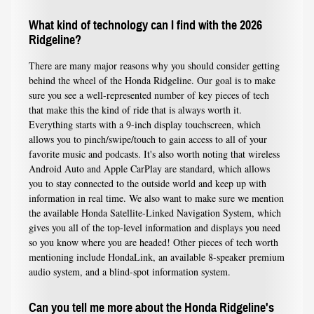
What kind of technology can I find with the 2026
Ridgeline?
There are many major reasons why you should consider getting
behind the wheel of the Honda Ridgeline. Our goal is to make
sure you see a well-represented number of key pieces of tech
that make this the kind of ride that is always worth it.
Everything starts with a 9-inch display touchscreen, which
allows you to pinch/swipe/touch to gain access to all of your
favorite music and podcasts. It's also worth noting that wireless
Android Auto and Apple CarPlay are standard, which allows
you to stay connected to the outside world and keep up with
information in real time. We also want to make sure we mention
the available Honda Satellite-Linked Navigation System, which
gives you all of the top-level information and displays you need
so you know where you are headed! Other pieces of tech worth
mentioning include HondaLink, an available 8-speaker premium
audio system, and a blind-spot information system.
Can you tell me more about the Honda Ridgeline's