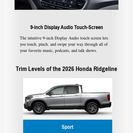
9-inch Display Audio Touch-Screen
The intuitive 9-inch Display Audio touch-screen lets
you touch, pinch, and swipe your way through all of
your favorite music, podcasts, and talk shows.
Trim Levels of the 2026 Honda Ridgeline
Sport