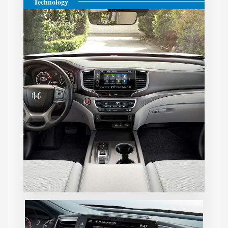
Technology