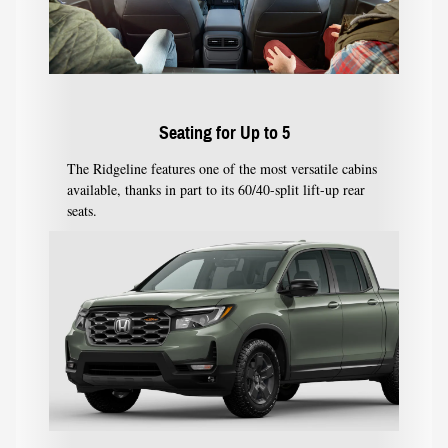
Seating for Up to 5
The Ridgeline features one of the most versatile cabins
available, thanks in part to its 60/40-split lift-up rear
seats.