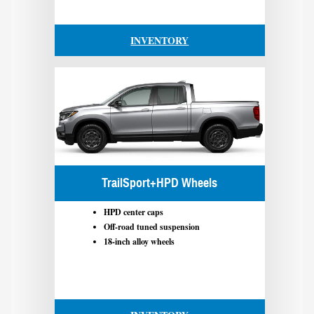
INVENTORY
TrailSport+HPD Wheels
HPD center caps
Off-road tuned suspension
18-inch alloy wheels