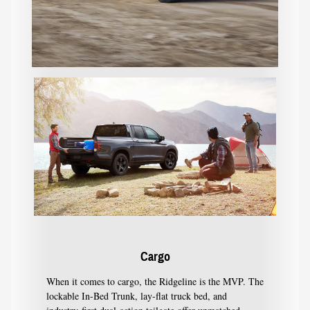
Cargo
When it comes to cargo, the Ridgeline is the MVP. The
lockable In-Bed Trunk, lay-flat truck bed, and