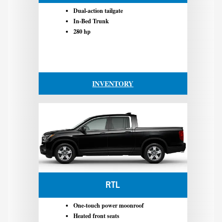
Dual-action tailgate
In-Bed Trunk
280 hp
INVENTORY
RTL
One-touch power moonroof
Heated front seats