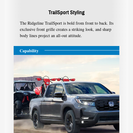
TrailSport Styling
The Ridgeline TrailSport is bold from front to back. Its
exclusive front grille creates a striking look, and sharp
body lines project an all-out attitude.
Capability