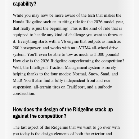
capability?
While you may now be more aware of the tech that makes the
Honda Ridgeline such an exciting ride for the 2026 model year,
that really is just the beginning! This is the kind of ride that is
equipped to handle any kind of challenge you want to throw at
it. Everything starts with a V6 engine that outputs as much as
280 horsepower, and works with an i-VTM4 all-wheel drive
system. You'll even be able to tow as much as 5,000 pounds!
How else is the 2026 Ridgeline outperforming the competition?
Well, the Intelligent Traction Management system is surely
helping thanks to the four modes: Normal, Snow, Sand, and
Mud! You'll also find a fully independent front and rear
suspension, all-terrain tires on TrailSport, and a unibody
construction.
How does the design of the Ridgeline stack up
against the competition?
The last aspect of the Ridgeline that we want to go over with
you today is the design elements of both the exterior and