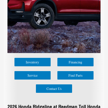
Inventory
Financing
Service
Find Parts
Contact Us
2026 Honda Ridgeline at Reedman Toll Honda