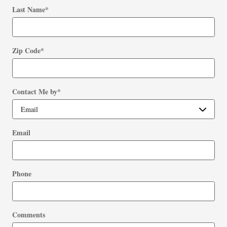
Last Name
*
Zip Code
*
Contact Me by
*
Email
Phone
Comments