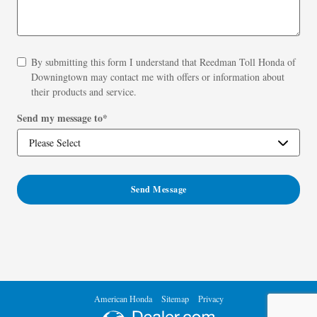
By submitting this form I understand that Reedman Toll Honda of
Downingtown may contact me with offers or information about
their products and service.
Send my message to
*
Send Message
American Honda
Sitemap
Privacy