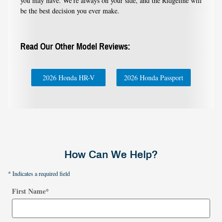
you may have. We're always on your side, and the Ridgeline will
be the best decision you ever make.
Read Our Other Model Reviews:
2026 Honda HR-V
2026 Honda Passport
How Can We Help?
* Indicates a required field
First Name
*