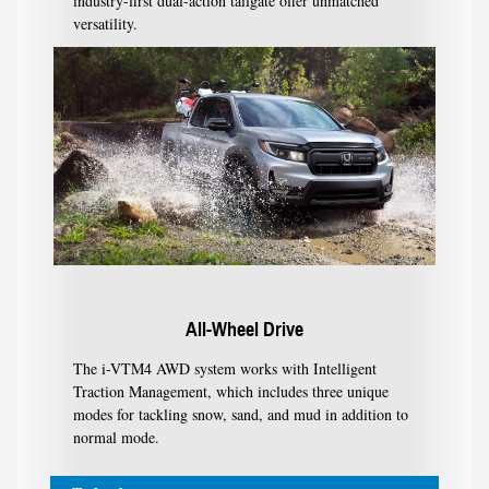
industry-first dual-action tailgate offer unmatched
versatility.
All-Wheel Drive
The i-VTM4 AWD system works with Intelligent
Traction Management, which includes three unique
modes for tackling snow, sand, and mud in addition to
normal mode.