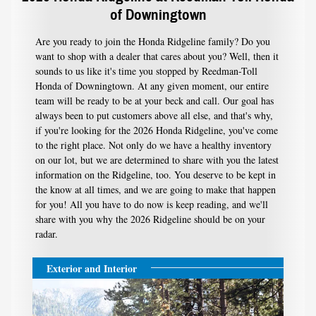
of Downingtown
Are you ready to join the Honda Ridgeline family? Do you
want to shop with a dealer that cares about you? Well, then it
sounds to us like it's time you stopped by Reedman-Toll
Honda of Downingtown. At any given moment, our entire
team will be ready to be at your beck and call. Our goal has
always been to put customers above all else, and that's why,
if you're looking for the 2026 Honda Ridgeline, you've come
to the right place. Not only do we have a healthy inventory
on our lot, but we are determined to share with you the latest
information on the Ridgeline, too. You deserve to be kept in
the know at all times, and we are going to make that happen
for you! All you have to do now is keep reading, and we'll
share with you why the 2026 Ridgeline should be on your
radar.
Exterior and Interior