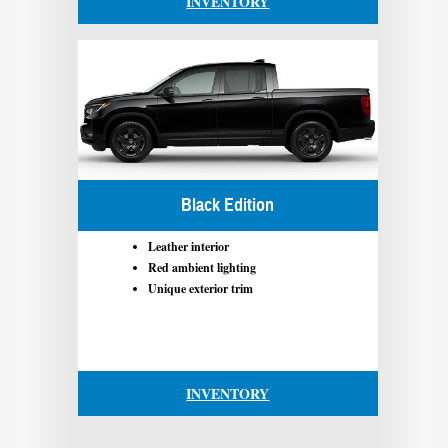
INVENTORY
Black Edition
Leather interior
Red ambient lighting
Unique exterior trim
INVENTORY