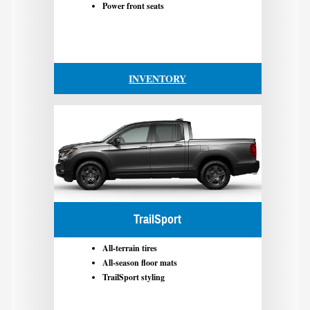
Power front seats
INVENTORY
TrailSport
All-terrain tires
All-season floor mats
TrailSport styling