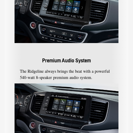
Premium Audio System
The Ridgeline always brings the beat with a powerful
540-watt 8-speaker premium audio system.