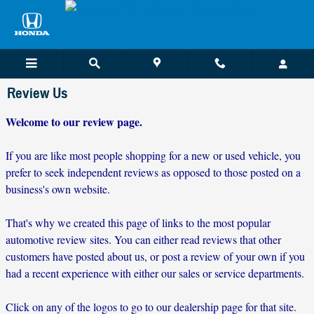
Skip to main content
Review Us
Welcome to our review page.
If you are like most people shopping for a new or used vehicle, you
prefer to seek independent reviews as opposed to those posted on a
business's own website.
That's why we created this page of links to the most popular
automotive review sites. You can either read reviews that other
customers have posted about us, or post a review of your own if you
had a recent experience with either our sales or service departments.
Click on any of the logos to go to our dealership page for that site.