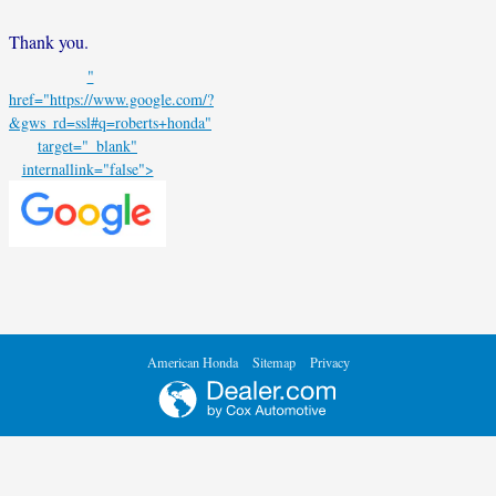
Thank you.
"
href="https://www.google.com/?
&gws_rd=ssl#q=roberts+honda"
target="_blank"
internallink="false">
American Honda
Sitemap
Privacy