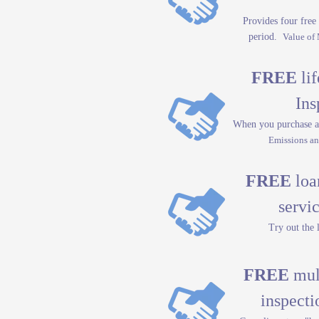
Provides four free 
period.
Value of
FREE
lif
Ins
When you purchase a
Emissions an
FREE
loan
servic
Try out the 
FREE
mult
inspecti