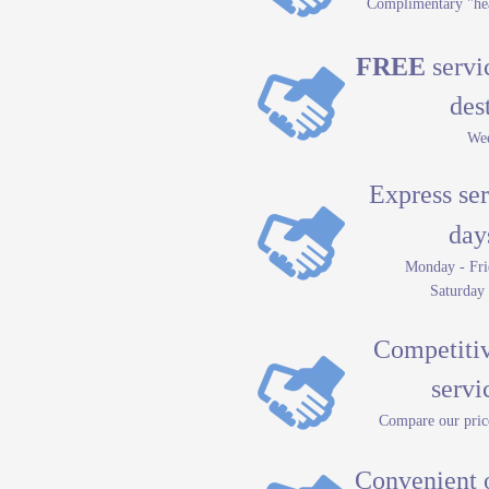
Complimentary "hea
FREE
servic
des
Wee
Express ser
day
Monday - Fri
Saturday
Competitive
servici
Compare our price
Convenient 