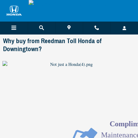
Skip to main content
Why buy from Reedman Toll Honda of
Downingtown?
Complime
Maintenanc