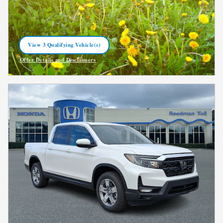
View 3 Qualifying Vehicle(s)
open in same tab
Offer Details and Disclaimers
Open Incentive Modal