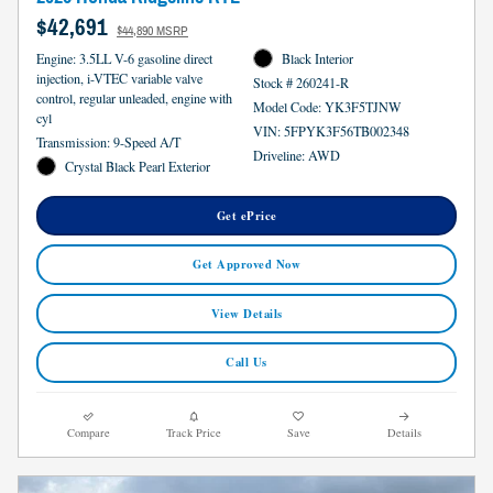
$42,691
$44,890 MSRP
Engine: 3.5LL V-6 gasoline direct
Black Interior
injection, i-VTEC variable valve
Stock # 260241-R
control, regular unleaded, engine with
Model Code: YK3F5TJNW
cyl
VIN: 5FPYK3F56TB002348
Transmission: 9-Speed A/T
Driveline: AWD
Crystal Black Pearl Exterior
Get ePrice
Get Approved Now
View Details
Call Us
Compare
Track Price
Save
Details