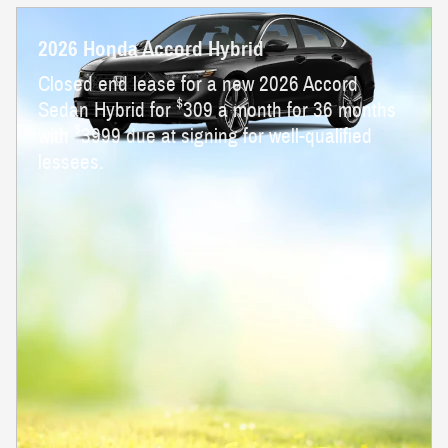
2026 Honda Accord Hybrid
Closed end lease for a new 2026 Accord
$
Sedan Hybrid for
309 a month for 36 months
$
with
3999 due at signing for well-qualified
lessees.