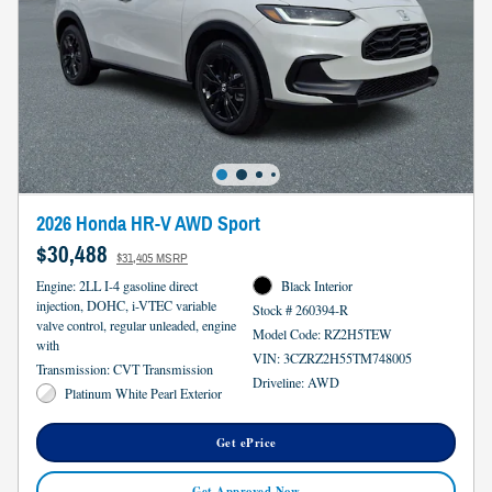
2026 Honda HR-V AWD Sport
$30,488
$31,405 MSRP
Engine: 2LL I-4 gasoline direct
Black Interior
injection, DOHC, i-VTEC variable
Stock # 260394-R
valve control, regular unleaded, engine
Model Code: RZ2H5TEW
with
VIN: 3CZRZ2H55TM748005
Transmission: CVT Transmission
Driveline: AWD
Platinum White Pearl Exterior
Get ePrice
Get Approved Now