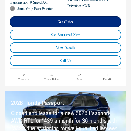
Transmission: 9-Speed A/T
Driveline: AWD
Sonic Gray Pearl Exterior
Get ePrice
Get Approved Now
View Details
Call Us
Compare
Track Price
Save
Details
2026 Honda Passport
Closed end lease for a new 2026 Passport
$
AWD RTL for
439 a month for 36 months with
$
5399 due at signing for well-qualified lessees.