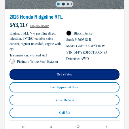
2026 Honda Ridgeline RTL
$43,117
$45,345 MSRP
Engine: 3.5LL V-6 gasoline direct
Black Interior
injection, i-VTEC variable valve
Stock # 260318-R
control, regular unleaded, engine with
Model Code: YK3F5TJNW
cyl
VIN: 5FPYK3F55TB005483
Transmission: 9-Speed A/T
Driveline: AWD
Platinum White Pearl Exterior
Get ePrice
Get Approved Now
View Details
Call Us