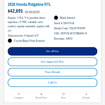
2026 Honda Ridgeline RTL
$42,691
$44,890 MSRP
Engine: 3.5LL V-6 gasoline direct
Black Interior
injection, i-VTEC variable valve
Stock # 260378-R
control, regular unleaded, engine with
Model Code: YK3F5TJNW
cyl
VIN: 5FPYK3F52TB009135
Transmission: 9-Speed A/T
Driveline: AWD
Crystal Black Pearl Exterior
Get ePrice
Get Approved Now
View Details
Call Us
Compare
Track Price
Save
Details