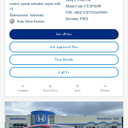
control, regular unleaded, engine with
Model Code: CY2F5SJW
14
VIN: 1HGCY2F57SA095093
Transmission: Automatic
Driveline: FWD
Solar Silver Exterior
Get ePrice
Get Approved Now
View Details
Call Us
Compare
Track Price
Save
Details