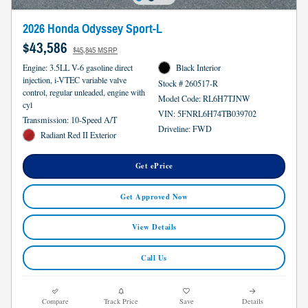
2026 Honda Odyssey Sport-L
$43,586
$45,845 MSRP
Engine: 3.5LL V-6 gasoline direct
Black Interior
injection, i-VTEC variable valve
Stock # 260517-R
control, regular unleaded, engine with
Model Code: RL6H7TJNW
cyl
VIN: 5FNRL6H74TB039702
Transmission: 10-Speed A/T
Driveline: FWD
Radiant Red II Exterior
Get ePrice
Get Approved Now
View Details
Call Us
Compare
Track Price
Save
Details