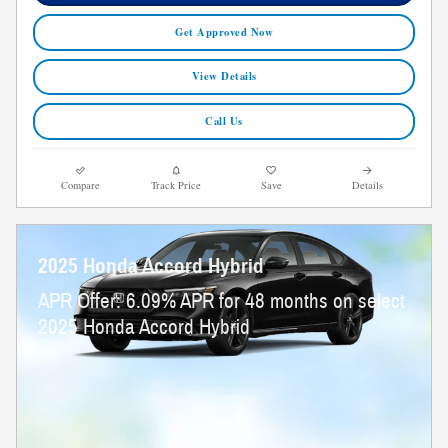
Get Approved Now
View Details
Call Us
Compare
Track Price
Save
Details
2025 Honda Accord Hybrid
APR Offer: 6.09% APR for 48 months on select
2025 Honda Accord Hybrid