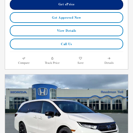
Get ePrice
Get Approved Now
View Details
Call Us
Compare
Track Price
Save
Details