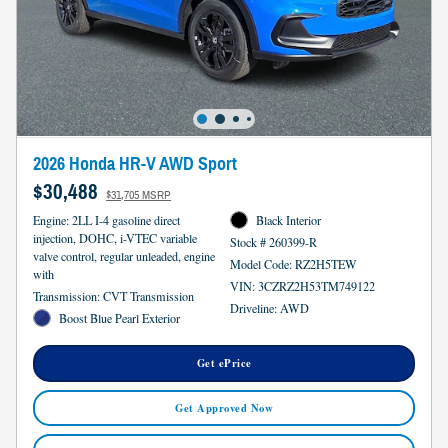
2026 Honda HR-V AWD Sport
$30,488
$31,705 MSRP
Engine: 2LL I-4 gasoline direct
Black Interior
injection, DOHC, i-VTEC variable
Stock # 260399-R
valve control, regular unleaded, engine
Model Code: RZ2H5TEW
with
VIN: 3CZRZ2H53TM749122
Transmission: CVT Transmission
Driveline: AWD
Boost Blue Pearl Exterior
Get ePrice
Get Approved Now