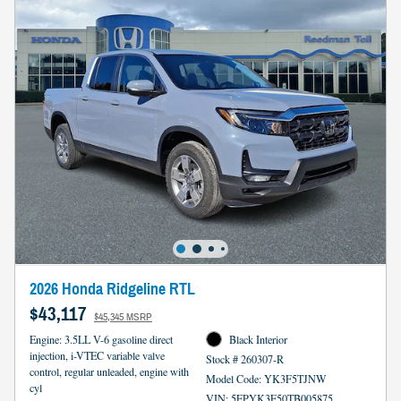
2026 Honda Ridgeline RTL
$43,117
$45,345 MSRP
Engine: 3.5LL V-6 gasoline direct
Black Interior
injection, i-VTEC variable valve
Stock # 260307-R
control, regular unleaded, engine with
Model Code: YK3F5TJNW
cyl
VIN: 5FPYK3F50TB005875