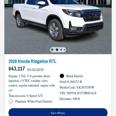
2026 Honda Ridgeline RTL
$43,117
$45,345 MSRP
Engine: 3.5LL V-6 gasoline direct
Black Interior
injection, i-VTEC variable valve
Stock # 260237-R
control, regular unleaded, engine with
Model Code: YK3F5TJNW
cyl
VIN: 5FPYK3F57TB001418
Transmission: 9-Speed A/T
Driveline: AWD
Platinum White Pearl Exterior
Get ePrice