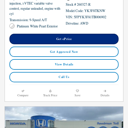
injection, i-VTEC variable valve
Stock # 260327-R
control, regular unleaded, engine with
Model Code: YK3F8TKNW
cyl
VIN: 5FPYK3F81TB006902
Transmission: 9-Speed A/T
Driveline: AWD
Platinum White Pearl Exterior
Get ePrice
Get Approved Now
View Details
Call Us
Compare
Track Price
Save
Details