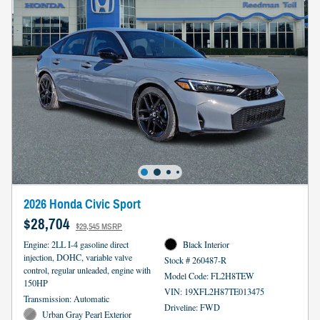
2026 Honda Civic Sport
$28,704
$29,545 MSRP
Engine: 2LL I-4 gasoline direct
Black Interior
injection, DOHC, variable valve
Stock # 260487-R
control, regular unleaded, engine with
Model Code: FL2H8TEW
150HP
VIN: 19XFL2H87TE013475
Transmission: Automatic
Driveline: FWD
Urban Gray Pearl Exterior