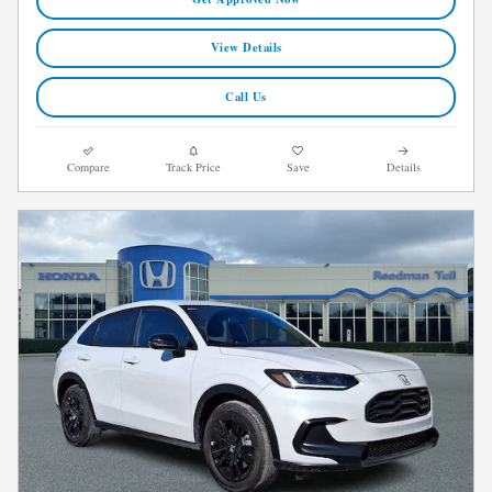
View Details
Call Us
Compare
Track Price
Save
Details