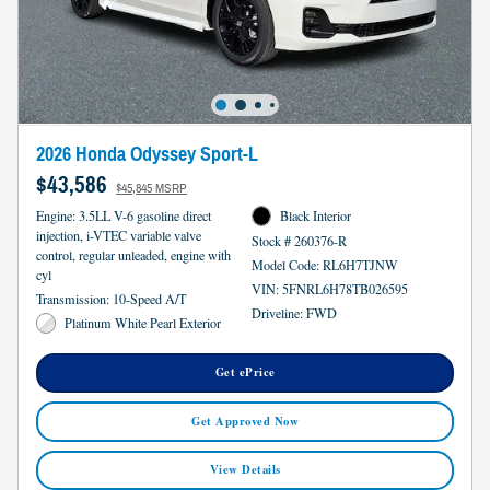
2026 Honda Odyssey Sport-L
$43,586
$45,845 MSRP
Engine: 3.5LL V-6 gasoline direct
Black Interior
injection, i-VTEC variable valve
Stock # 260376-R
control, regular unleaded, engine with
Model Code: RL6H7TJNW
cyl
VIN: 5FNRL6H78TB026595
Transmission: 10-Speed A/T
Driveline: FWD
Platinum White Pearl Exterior
Get ePrice
Get Approved Now
View Details