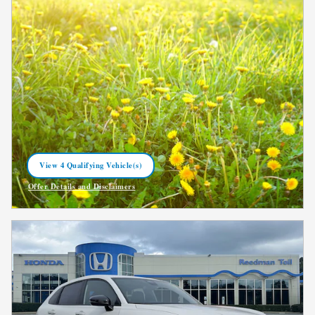
View 4 Qualifying Vehicle(s)
open in same tab
Offer Details and Disclaimers
Open Incentive Modal