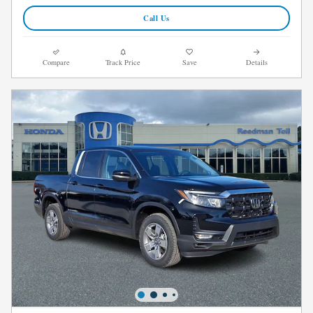
Call Us
Compare
Track Price
Save
Details