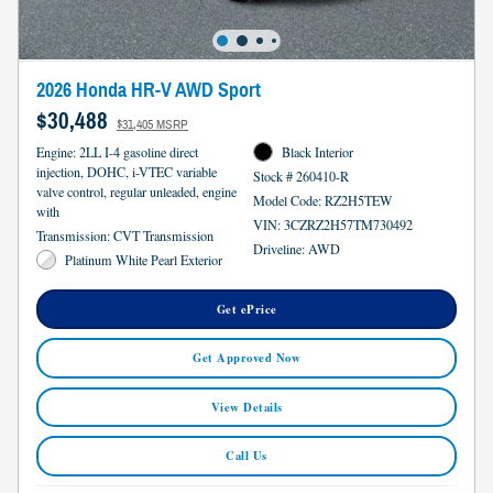
2026 Honda HR-V AWD Sport
$30,488
$31,405 MSRP
Engine: 2LL I-4 gasoline direct
Black Interior
injection, DOHC, i-VTEC variable
Stock # 260410-R
valve control, regular unleaded, engine
Model Code: RZ2H5TEW
with
VIN: 3CZRZ2H57TM730492
Transmission: CVT Transmission
Driveline: AWD
Platinum White Pearl Exterior
Get ePrice
Get Approved Now
View Details
Call Us