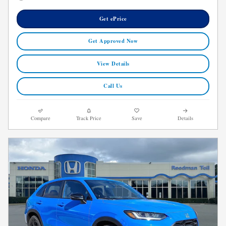
Get ePrice
Get Approved Now
View Details
Call Us
Compare
Track Price
Save
Details