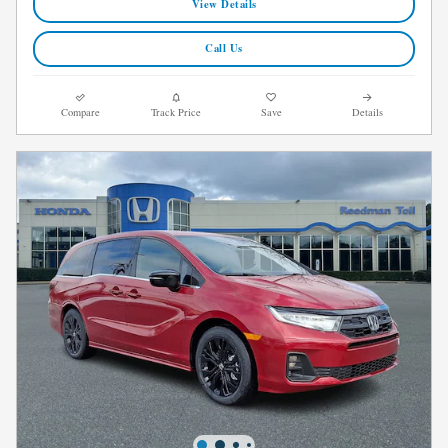
View Details
Call Us
Compare
Track Price
Save
Details