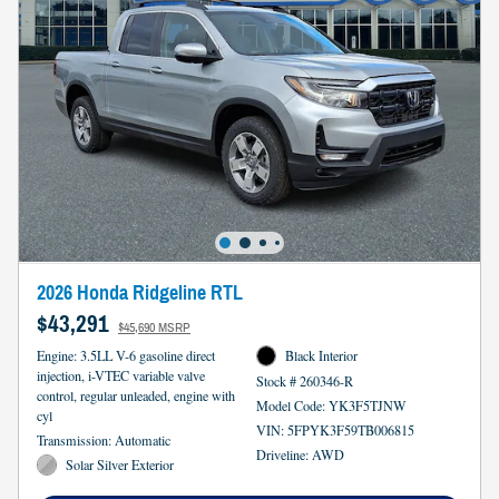
2026 Honda Ridgeline RTL
$43,291
$45,690 MSRP
Engine: 3.5LL V-6 gasoline direct
Black Interior
injection, i-VTEC variable valve
Stock # 260346-R
control, regular unleaded, engine with
Model Code: YK3F5TJNW
cyl
VIN: 5FPYK3F59TB006815
Transmission: Automatic
Driveline: AWD
Solar Silver Exterior