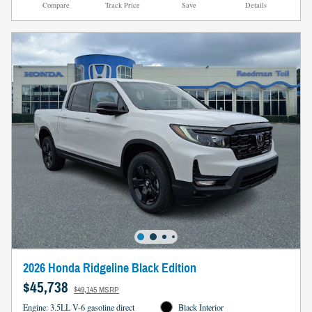
Compare
Track Price
Save
Details
2026 Honda Ridgeline Black Edition
$45,738
$49,145 MSRP
Engine: 3.5LL V-6 gasoline direct
Black Interior