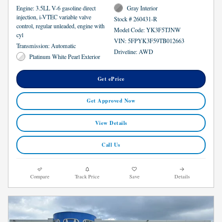
Engine: 3.5LL V-6 gasoline direct
Gray Interior
injection, i-VTEC variable valve
Stock # 260431-R
control, regular unleaded, engine with
Model Code: YK3F5TJNW
cyl
VIN: 5FPYK3F59TB012663
Transmission: Automatic
Driveline: AWD
Platinum White Pearl Exterior
Get ePrice
Get Approved Now
View Details
Call Us
Compare
Track Price
Save
Details