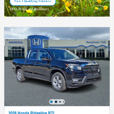
View 1 Qualifying Vehicle(s)
open in same tab
Offer Details and Disclaimers
Open Incentive Modal
2026 Honda Ridgeline RTL