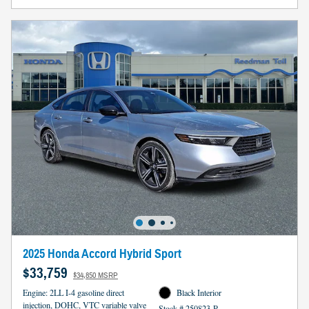
2025 Honda Accord Hybrid Sport
$33,759
$34,850 MSRP
Engine: 2LL I-4 gasoline direct
Black Interior
injection, DOHC, VTC variable valve
Stock # 250823-R