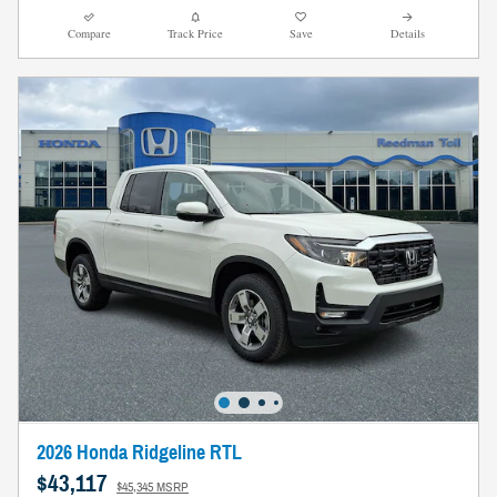
Compare
Track Price
Save
Details
2026 Honda Ridgeline RTL
$43,117
$45,345 MSRP