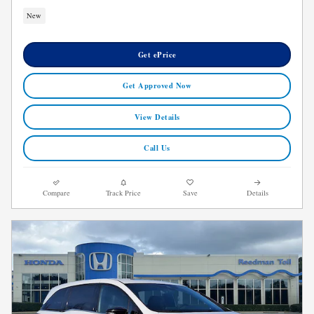
New
Get ePrice
Get Approved Now
View Details
Call Us
Compare
Track Price
Save
Details