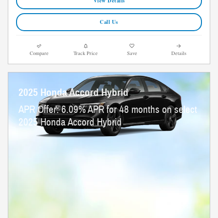
View Details
Call Us
Compare
Track Price
Save
Details
2025 Honda Accord Hybrid
APR Offer: 6.09% APR for 48 months on select
2025 Honda Accord Hybrid