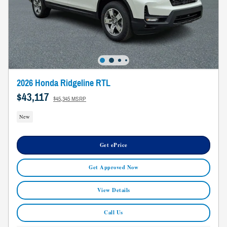
2026 Honda Ridgeline RTL
$43,117
$45,345 MSRP
New
Get ePrice
Get Approved Now
View Details
Call Us