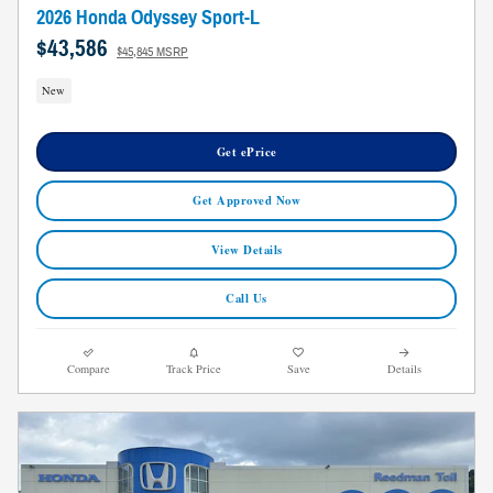
2026 Honda Odyssey Sport-L
$43,586
$45,845 MSRP
New
Get ePrice
Get Approved Now
View Details
Call Us
Compare
Track Price
Save
Details