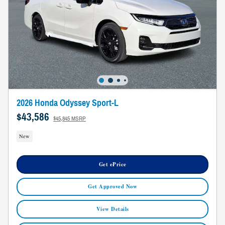
2026 Honda Odyssey Sport-L
$43,586
$45,845 MSRP
New
Get ePrice
Get Approved Now
View Details