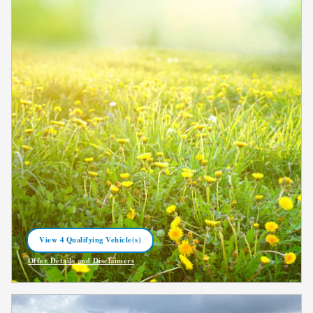
View 4 Qualifying Vehicle(s)
open in same tab
Offer Details and Disclaimers
Open Incentive Modal