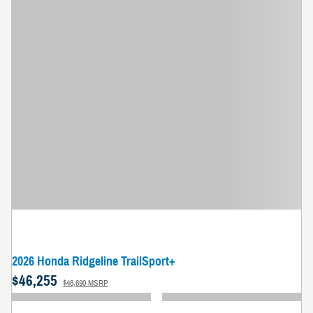
2026 Honda Ridgeline TrailSport+
$46,255
$48,690 MSRP