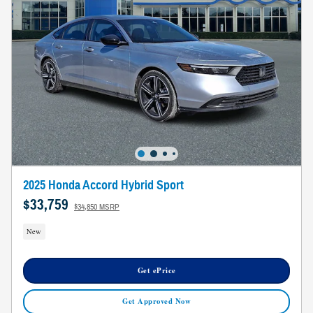
2025 Honda Accord Hybrid Sport
$33,759
$34,850 MSRP
New
Get ePrice
Get Approved Now