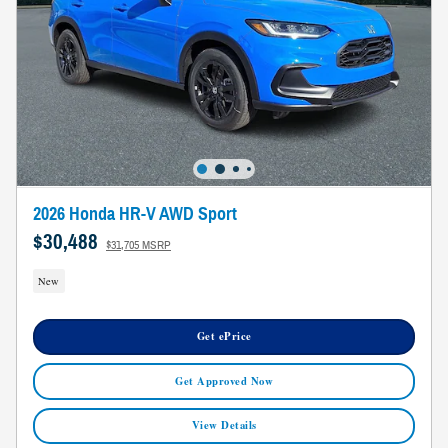
2026 Honda HR-V AWD Sport
$30,488
$31,705 MSRP
New
Get ePrice
Get Approved Now
View Details