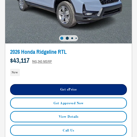
2026 Honda Ridgeline RTL
$43,117
$45,345 MSRP
New
Get ePrice
Get Approved Now
View Details
Call Us