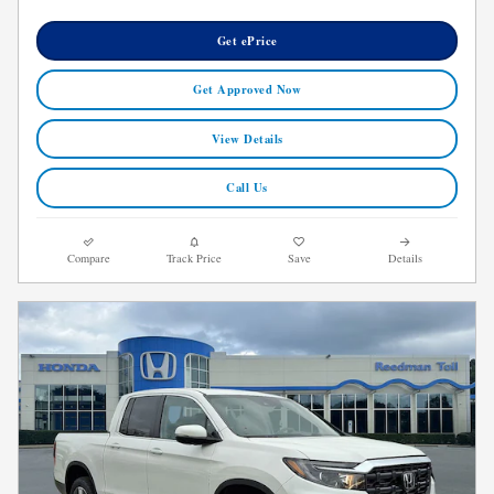
Get ePrice
Get Approved Now
View Details
Call Us
Compare
Track Price
Save
Details