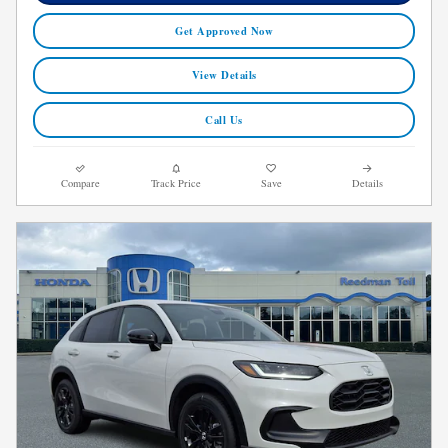
Get Approved Now
View Details
Call Us
Compare
Track Price
Save
Details