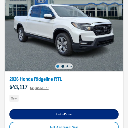
2026 Honda Ridgeline RTL
$43,117
$45,345 MSRP
New
Get ePrice
Get Approved Now