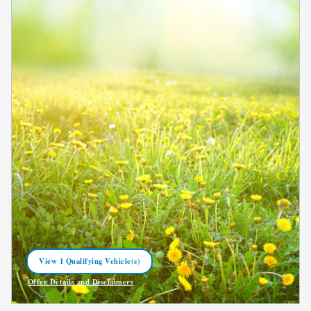
View 1 Qualifying Vehicle(s)
open in same tab
Offer Details and Disclaimers
Open Incentive Modal