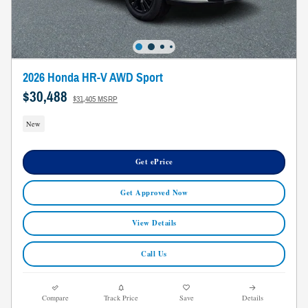
2026 Honda HR-V AWD Sport
$30,488
$31,405 MSRP
New
Get ePrice
Get Approved Now
View Details
Call Us
Compare
Track Price
Save
Details