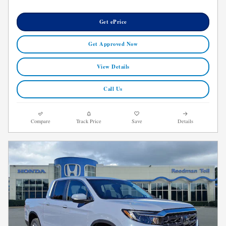
Get ePrice
Get Approved Now
View Details
Call Us
Compare
Track Price
Save
Details