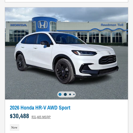
2026 Honda HR-V AWD Sport
$30,488
$31,405 MSRP
New