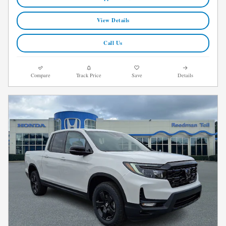
View Details
Call Us
Compare
Track Price
Save
Details