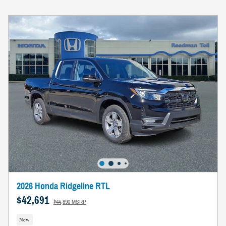
2026 Honda Ridgeline RTL
$42,691
$44,890 MSRP
New