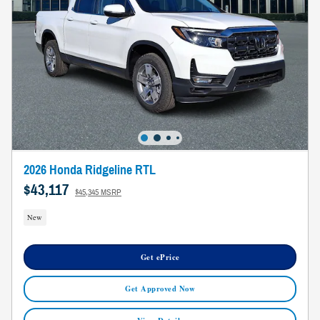
2026 Honda Ridgeline RTL
$43,117
$45,345 MSRP
New
Get ePrice
Get Approved Now