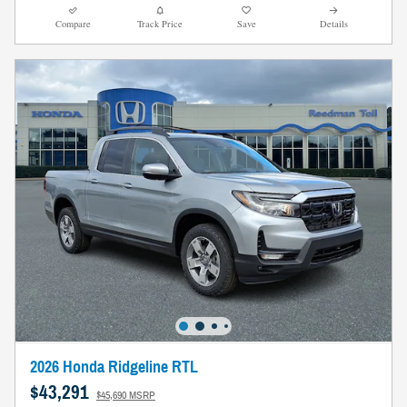
Compare
Track Price
Save
Details
2026 Honda Ridgeline RTL
$43,291
$45,690 MSRP