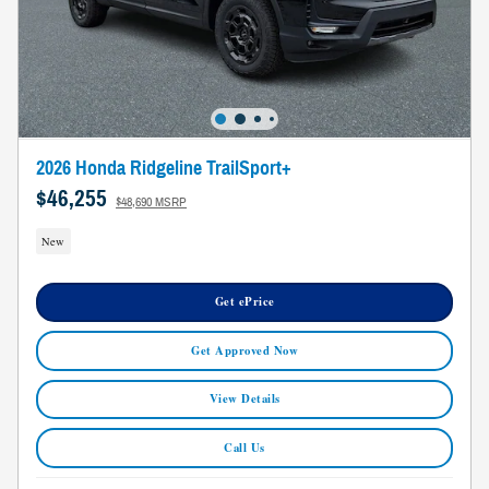
2026 Honda Ridgeline TrailSport+
$46,255
$48,690 MSRP
New
Get ePrice
Get Approved Now
View Details
Call Us