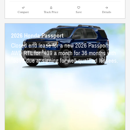
Compare
Track Price
Save
Details
2026 Honda Passport
Closed end lease for a new 2026 Passport
$
AWD RTL for
439 a month for 36 months with
$
5399 due at signing for well-qualified lessees.