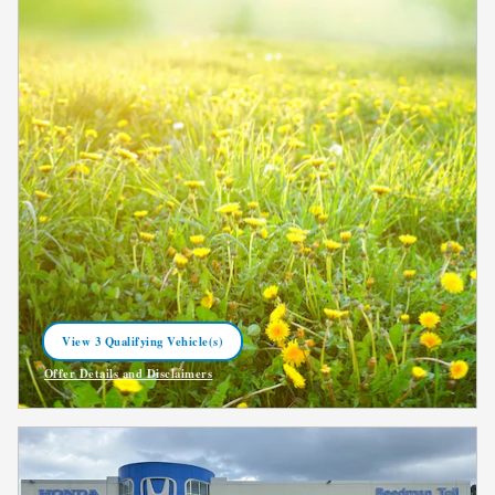
View 3 Qualifying Vehicle(s)
open in same tab
Offer Details and Disclaimers
Open Incentive Modal