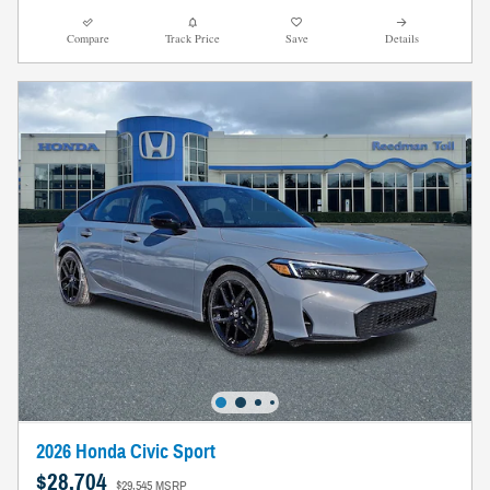
Compare
Track Price
Save
Details
2026 Honda Civic Sport
$28,704
$29,545 MSRP