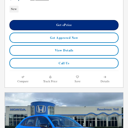
New
Get ePrice
Get Approved Now
View Details
Call Us
Compare
Track Price
Save
Details