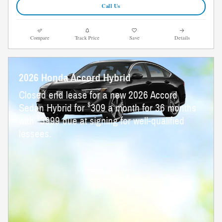
Call Us
Compare
Track Price
Save
Details
2026 Honda Accord Hybrid
Closed end lease for a new 2026 Accord
$
Sedan Hybrid for
309 a month for 36 months
$
with
3999 due at signing for well-qualified
lessees.