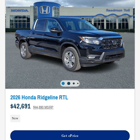
2026 Honda Ridgeline RTL
$42,691
$44,890 MSRP
New
Get ePrice