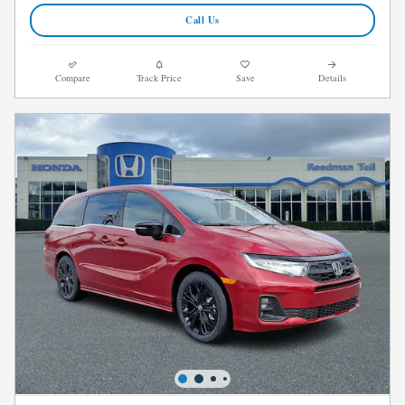
Call Us
Compare
Track Price
Save
Details