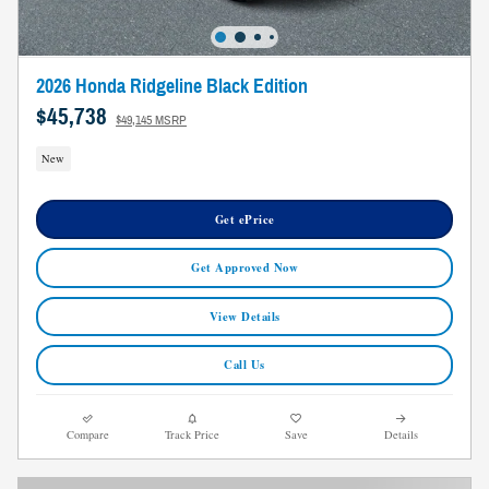
2026 Honda Ridgeline Black Edition
$45,738
$49,145 MSRP
New
Get ePrice
Get Approved Now
View Details
Call Us
Compare
Track Price
Save
Details