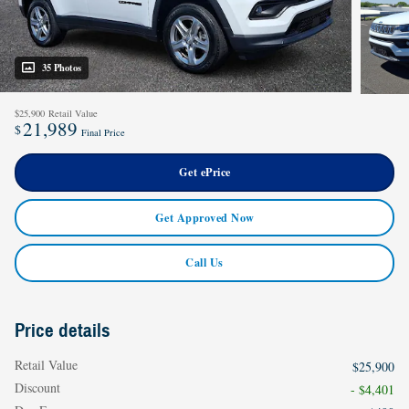
35 Photos
$25,900
Retail Value
21,989
$
Final Price
Get ePrice
Get Approved Now
Call Us
Price details
Retail Value
$25,900
Discount
- $4,401