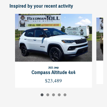
Inspired by your recent activity
Slide 1 of 5
2023 Jeep
Compass Altitude 4x4
$23,489