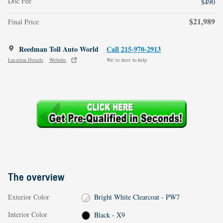
Doc Fee
$490
$21,989
Final Price
Reedman Toll Auto World
Call 215-970-2913
Location Details
Website
We’re here to help
The overview
Exterior Color
Bright White Clearcoat - PW7
Interior Color
Black - X9