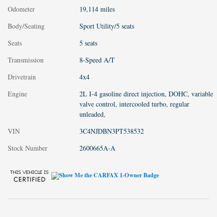
Odometer
19,114 miles
Body/Seating
Sport Utility/5 seats
Seats
5 seats
Transmission
8-Speed A/T
Drivetrain
4x4
Engine
2L I-4 gasoline direct injection, DOHC, variable
valve control, intercooled turbo, regular
unleaded,
VIN
3C4NJDBN3PT538532
Stock Number
2600665A-A