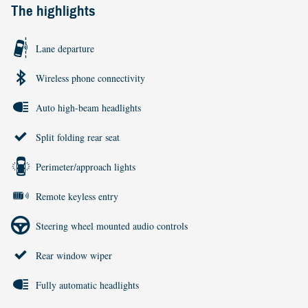
The highlights
Lane departure
Wireless phone connectivity
Auto high-beam headlights
Split folding rear seat
Perimeter/approach lights
Remote keyless entry
Steering wheel mounted audio controls
Rear window wiper
Fully automatic headlights