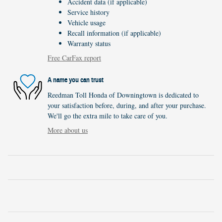
Accident data (if applicable)
Service history
Vehicle usage
Recall information (if applicable)
Warranty status
Free CarFax report
A name you can trust
Reedman Toll Honda of Downingtown is dedicated to
your satisfaction before, during, and after your purchase.
We'll go the extra mile to take care of you.
More about us