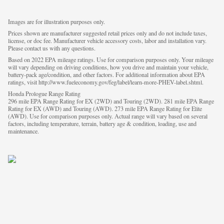
Images are for illustration purposes only.
Prices shown are manufacturer suggested retail prices only and do not include taxes,
license, or doc fee. Manufacturer vehicle accessory costs, labor and installation vary.
Please contact us with any questions.
Based on 2022 EPA mileage ratings. Use for comparison purposes only. Your mileage
will vary depending on driving conditions, how you drive and maintain your vehicle,
battery-pack age/condition, and other factors. For additional information about EPA
ratings, visit http://www.fueleconomy.gov/feg/label/learn-more-PHEV-label.shtml.
Honda Prologue Range Rating
296 mile EPA Range Rating for EX (2WD) and Touring (2WD). 281 mile EPA Range
Rating for EX (AWD) and Touring (AWD). 273 mile EPA Range Rating for Elite
(AWD). Use for comparison purposes only. Actual range will vary based on several
factors, including temperature, terrain, battery age & condition, loading, use and
maintenance.