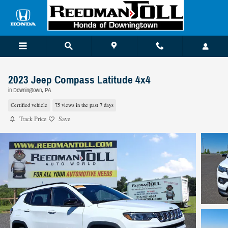
Skip to main content
2023 Jeep Compass Latitude 4x4
in Downingtown, PA
Certified vehicle
75 views in the past 7 days
Track Price
Save