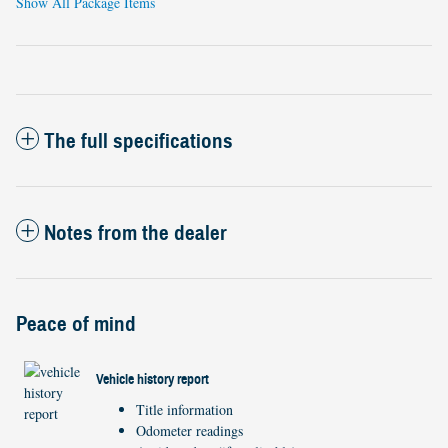
Show All Package Items
The full specifications
Notes from the dealer
Peace of mind
Vehicle history report
Title information
Odometer readings