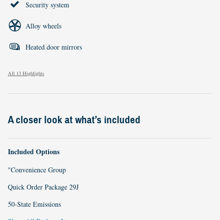
Security system
Alloy wheels
Heated door mirrors
All 13 Highlights
A closer look at what’s included
Included Options
"Convenience Group
Quick Order Package 29J
50-State Emissions