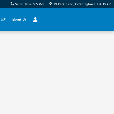
Sales
:
888-692-3680
19 Park Lane
Downingtown
,
PA
19335
EV
About Us