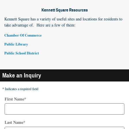
Kennett Square Resources
Kennett Square has a variety of useful sites and locations for residents to
take advantage of. Here are a few of them:
Chamber Of Commerce
Public Library
Public School District
Make an Inquiry
* Indicates a required field
First Name
*
Last Name
*