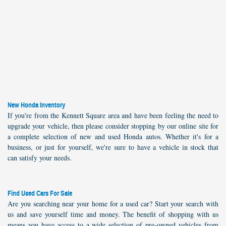
New Honda Inventory
If you're from the Kennett Square area and have been feeling the need to
upgrade your vehicle, then please consider stopping by our online site for
a complete selection of new and used Honda autos. Whether it's for a
business, or just for yourself, we're sure to have a vehicle in stock that
can satisfy your needs.
Find Used Cars For Sale
Are you searching near your home for a used car? Start your search with
us and save yourself time and money. The benefit of shopping with us
means you have access to a wide selection of pre-owned vehicles from