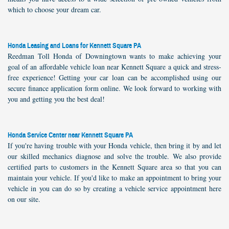
which to choose your dream car.
Honda Leasing and Loans for Kennett Square PA
Reedman Toll Honda of Downingtown wants to make achieving your
goal of an affordable vehicle loan near Kennett Square a quick and stress-
free experience! Getting your car loan can be accomplished using our
secure finance application form online. We look forward to working with
you and getting you the best deal!
Honda Service Center near Kennett Square PA
If you're having trouble with your Honda vehicle, then bring it by and let
our skilled mechanics diagnose and solve the trouble. We also provide
certified parts to customers in the Kennett Square area so that you can
maintain your vehicle. If you'd like to make an appointment to bring your
vehicle in you can do so by creating a vehicle service appointment here
on our site.