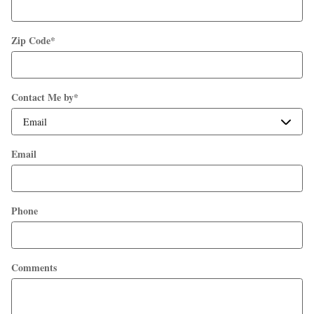
Zip Code
*
Contact Me by
*
Email
Phone
Comments