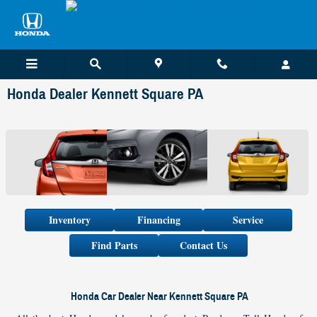
Skip to main content
Honda Dealer Kennett Square PA
Inventory
Financing
Service
Find Parts
Contact Us
Honda Car Dealer Near Kennett Square PA