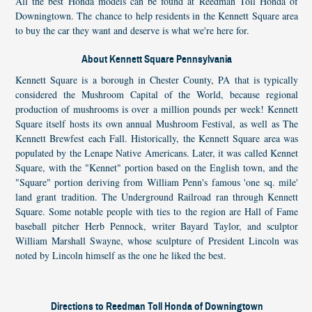
All the best Honda models can be found at Reedman Toll Honda of
Downingtown. The chance to help residents in the Kennett Square area
to buy the car they want and deserve is what we're here for.
About Kennett Square Pennsylvania
Kennett Square is a borough in Chester County, PA that is typically
considered the Mushroom Capital of the World, because regional
production of mushrooms is over a million pounds per week! Kennett
Square itself hosts its own annual Mushroom Festival, as well as The
Kennett Brewfest each Fall. Historically, the Kennett Square area was
populated by the Lenape Native Americans. Later, it was called Kennet
Square, with the "Kennet" portion based on the English town, and the
"Square" portion deriving from William Penn's famous 'one sq. mile'
land grant tradition. The Underground Railroad ran through Kennett
Square. Some notable people with ties to the region are Hall of Fame
baseball pitcher Herb Pennock, writer Bayard Taylor, and sculptor
William Marshall Swayne, whose sculpture of President Lincoln was
noted by Lincoln himself as the one he liked the best.
Directions to Reedman Toll Honda of Downingtown