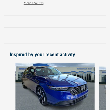
More about us
Inspired by your recent activity
Slide 1 of 6