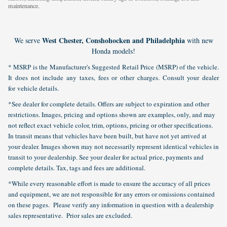
maintenance.
West Chester, Conshohocken and Philadelphia
We serve
with new
Honda models!
* MSRP is the Manufacturer's Suggested Retail Price (MSRP) of the vehicle.
It does not include any taxes, fees or other charges. Consult your dealer
for vehicle details.
*See dealer for complete details. Offers are subject to expiration and other
restrictions. Images, pricing and options shown are examples, only, and may
not reflect exact vehicle color, trim, options, pricing or other specifications.
In transit means that vehicles have been built, but have not yet arrived at
your dealer. Images shown may not necessarily represent identical vehicles in
transit to your dealership. See your dealer for actual price, payments and
complete details. Tax, tags and fees are additional.
*While every reasonable effort is made to ensure the accuracy of all prices
and equipment, we are not responsible for any errors or omissions contained
on these pages. Please verify any information in question with a dealership
sales representative. Prior sales are excluded.