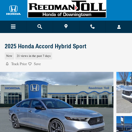
Skip to main content
2025 Honda Accord Hybrid Sport
New
21 views in the past 7 days
Track Price
Save