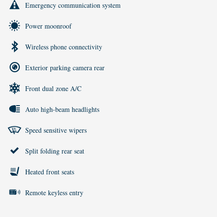
Emergency communication system
Power moonroof
Wireless phone connectivity
Exterior parking camera rear
Front dual zone A/C
Auto high-beam headlights
Speed sensitive wipers
Split folding rear seat
Heated front seats
Remote keyless entry