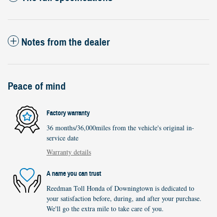
Notes from the dealer
Peace of mind
Factory warranty
36 months/36,000miles from the vehicle's original in-
service date
Warranty details
A name you can trust
Reedman Toll Honda of Downingtown is dedicated to
your satisfaction before, during, and after your purchase.
We'll go the extra mile to take care of you.