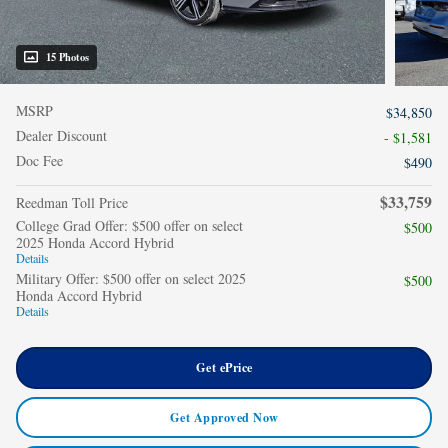
15 Photos
MSRP
$34,850
Dealer Discount
- $1,581
Doc Fee
$490
$33,759
Reedman Toll Price
College Grad Offer: $500 offer on select
$500
2025 Honda Accord Hybrid
Details
Military Offer: $500 offer on select 2025
$500
Honda Accord Hybrid
Details
Get ePrice
Get Approved Now