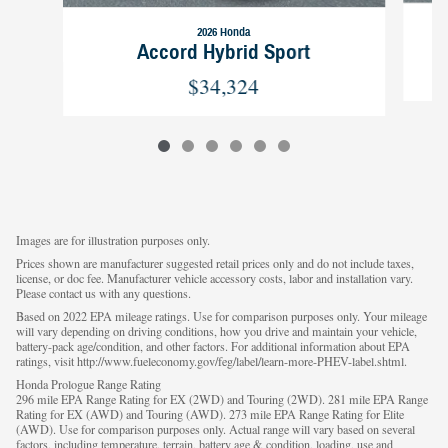
2026 Honda
Accord Hybrid Sport
$34,324
Images are for illustration purposes only.
Prices shown are manufacturer suggested retail prices only and do not include taxes,
license, or doc fee. Manufacturer vehicle accessory costs, labor and installation vary.
Please contact us with any questions.
Based on 2022 EPA mileage ratings. Use for comparison purposes only. Your mileage
will vary depending on driving conditions, how you drive and maintain your vehicle,
battery-pack age/condition, and other factors. For additional information about EPA
ratings, visit http://www.fueleconomy.gov/feg/label/learn-more-PHEV-label.shtml.
Honda Prologue Range Rating
296 mile EPA Range Rating for EX (2WD) and Touring (2WD). 281 mile EPA Range
Rating for EX (AWD) and Touring (AWD). 273 mile EPA Range Rating for Elite
(AWD). Use for comparison purposes only. Actual range will vary based on several
factors, including temperature, terrain, battery age & condition, loading, use and