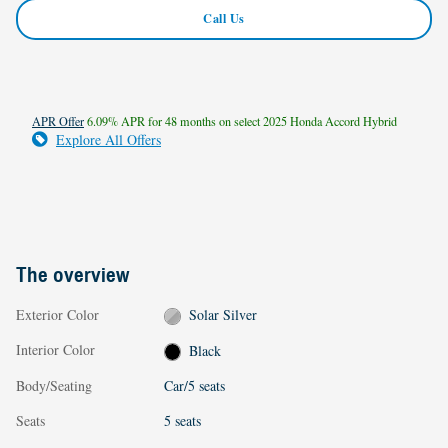
Call Us
APR Offer
6.09% APR for 48 months on select 2025 Honda Accord Hybrid
Explore All Offers
The overview
Exterior Color
Solar Silver
Interior Color
Black
Body/Seating
Car/5 seats
Seats
5 seats