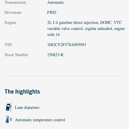
Transmission
Automatic
Drivetrain
FWD
Engine
2L I-4 gasoline direct injection, DOHC, VTC
variable valve control, regular unleaded, engine
with 14
VIN
1HGCY2F57SA095093
Stock Number
250823-R
The highlights
Lane departure
Automatic temperature control