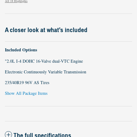
All 18 Highlights
A closer look at what’s included
Included Options
"2.0L I-4 DOHC 16-Valve dual-VTC Engine
Electronic Continuously Variable Transmission
235/40R19 96V AS Tires
Show All Package Items
The full specifications