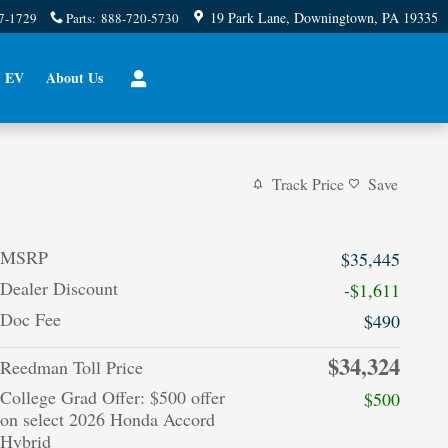
19 Park Lane
Downingtown
,
PA
19335
7-1729
Parts
:
888-720-5730
EV
About Us
Track Price
Save
MSRP
$35,445
Dealer Discount
-$1,611
Doc Fee
$490
$34,324
Reedman Toll Price
College Grad Offer: $500 offer
$500
on select 2026 Honda Accord
Hybrid