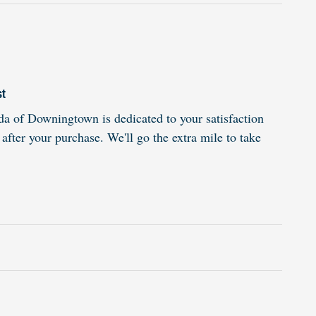
st
 of Downingtown is dedicated to your satisfaction
 after your purchase. We'll go the extra mile to take