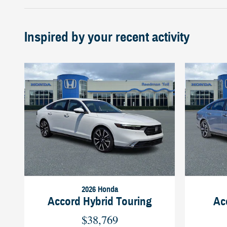
Inspired by your recent activity
2026 Honda
Accord Hybrid Touring
Ac
$38,769