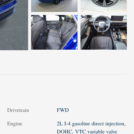
Drivetrain
FWD
Engine
2L I-4 gasoline direct injection,
DOHC, VTC variable valve