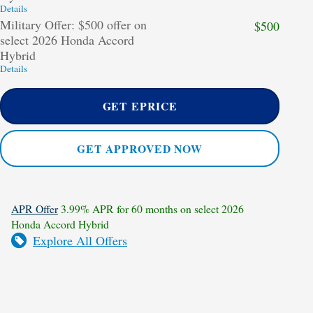
Details
Military Offer: $500 offer on
$500
select 2026 Honda Accord
Hybrid
Details
GET EPRICE
GET APPROVED NOW
APR Offer
3.99% APR for 60 months on select 2026
Honda Accord Hybrid
Explore All Offers