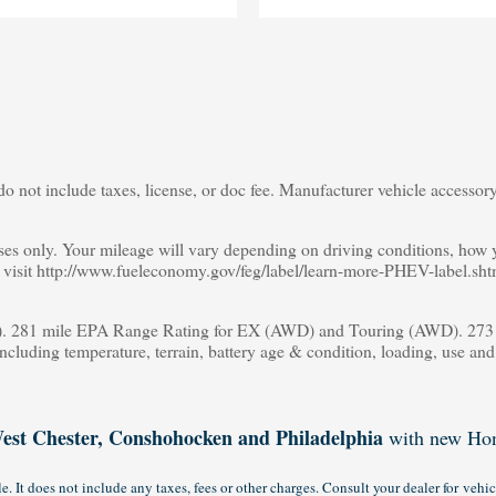
o not include taxes, license, or doc fee. Manufacturer vehicle accessory 
s only. Your mileage will vary depending on driving conditions, how yo
s, visit http://www.fueleconomy.gov/feg/label/learn-more-PHEV-label.sht
 281 mile EPA Range Rating for EX (AWD) and Touring (AWD). 273 m
including temperature, terrain, battery age & condition, loading, use an
est Chester, Conshohocken and Philadelphia
with new Hon
 It does not include any taxes, fees or other charges. Consult your dealer for vehic