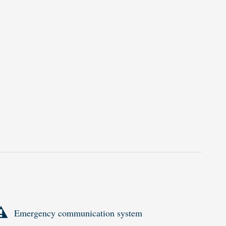
Emergency communication system