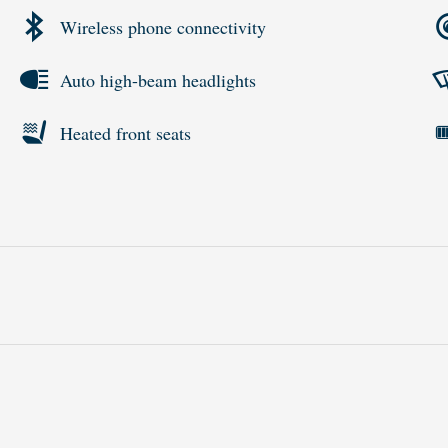
Wireless phone connectivity
Auto high-beam headlights
Heated front seats