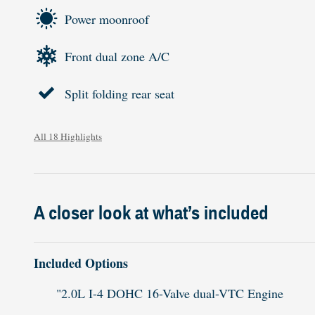
Power moonroof
Front dual zone A/C
Split folding rear seat
All 18 Highlights
A closer look at what’s included
Included Options
"2.0L I-4 DOHC 16-Valve dual-VTC Engine