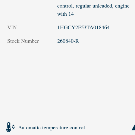
control, regular unleaded, engine
with 14
VIN
1HGCY2F53TA018464
Stock Number
260840-R
Automatic temperature control