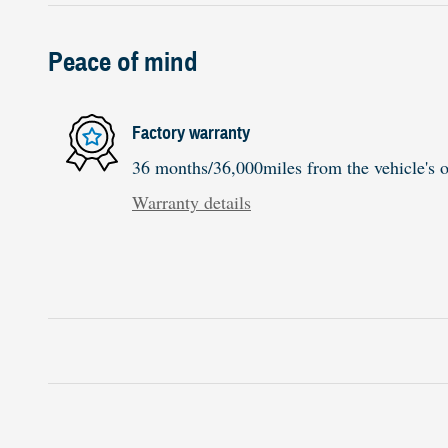
Peace of mind
Factory warranty
36 months/36,000miles from the vehicle's or
Warranty details