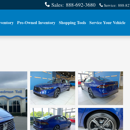
Sales
:
888-692-3680
Service
:
888-82
ventory
Pre-Owned Inventory
Shopping Tools
Service Your Vehicle