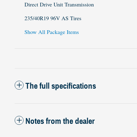
Direct Drive Unit Transmission
235/40R19 96V AS Tires
Show All Package Items
The full specifications
Notes from the dealer