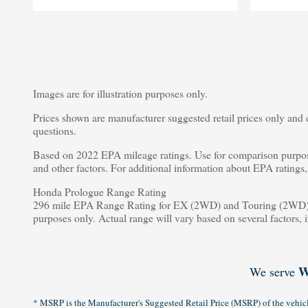
Images are for illustration purposes only.
Prices shown are manufacturer suggested retail prices only and d
questions.
Based on 2022 EPA mileage ratings. Use for comparison purpose
and other factors. For additional information about EPA rating
Honda Prologue Range Rating
296 mile EPA Range Rating for EX (2WD) and Touring (2WD).
purposes only. Actual range will vary based on several factors, 
W
We serve
* MSRP is the Manufacturer's Suggested Retail Price (MSRP) of the vehicle.