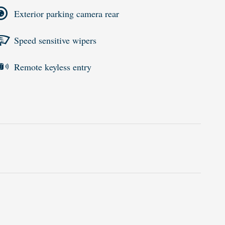
Exterior parking camera rear
Speed sensitive wipers
Remote keyless entry