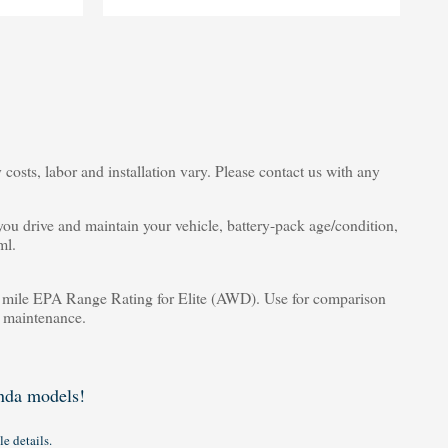
costs, labor and installation vary. Please contact us with any
u drive and maintain your vehicle, battery-pack age/condition,
ml.
ile EPA Range Rating for Elite (AWD). Use for comparison
d maintenance.
da models!
le details.