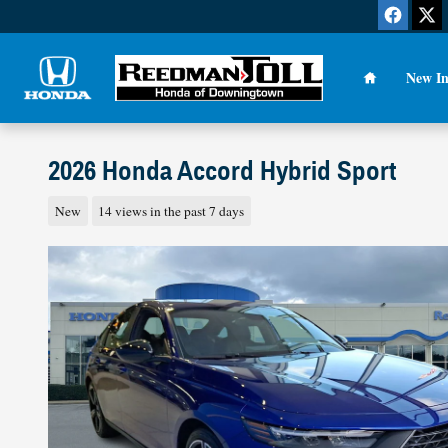
Skip to main content
Home
New In
2026 Honda Accord Hybrid Sport
New
14 views in the past 7 days