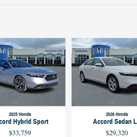
2025 Honda
2026 Honda
cord Hybrid Sport
Accord Sedan 
$33,759
$29,320