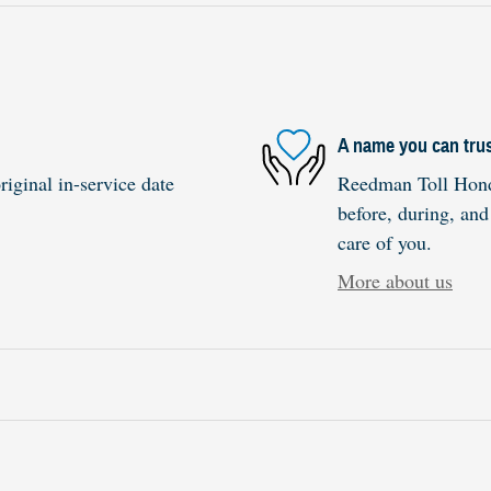
A name you can tru
iginal in-service date
Reedman Toll Honda
before, during, and
care of you.
More about us