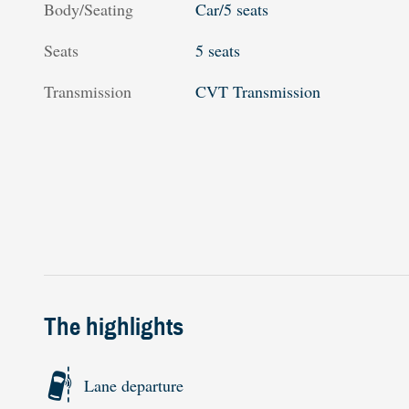
Body/Seating
Car/5 seats
Seats
5 seats
Transmission
CVT Transmission
The highlights
Lane departure