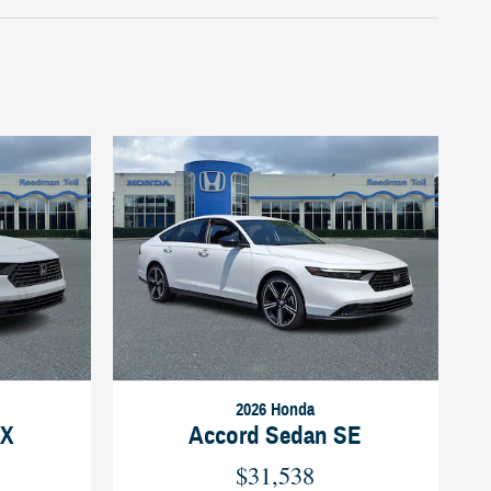
2026 Honda
LX
Accord Sedan SE
$31,538