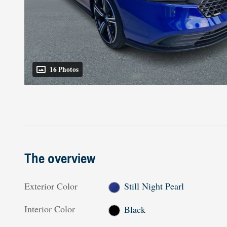
16 Photos
The overview
Exterior Color
Still Night Pearl
Interior Color
Black