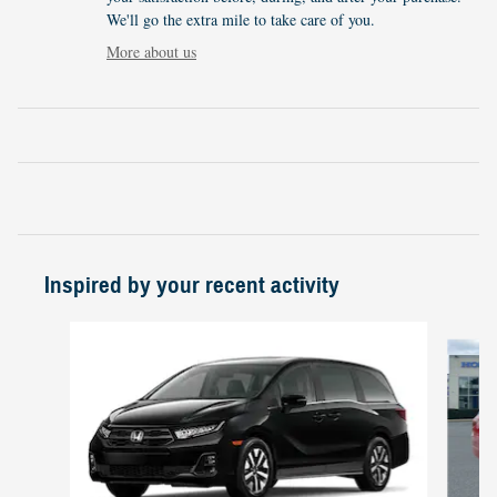
We'll go the extra mile to take care of you.
More about us
Inspired by your recent activity
Slide 1 of 4