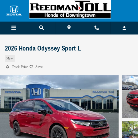
Skip to main content
2026 Honda Odyssey Sport-L
New
Track Price
Save