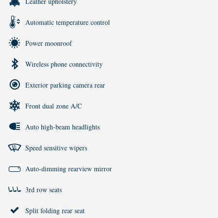
Leather upholstery
Automatic temperature control
Power moonroof
Wireless phone connectivity
Exterior parking camera rear
Front dual zone A/C
Auto high-beam headlights
Speed sensitive wipers
Auto-dimming rearview mirror
3rd row seats
Split folding rear seat