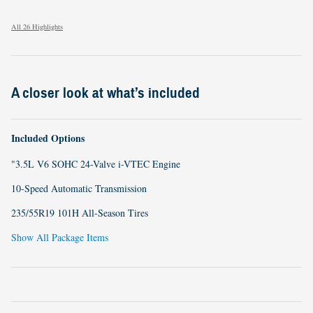
All 26 Highlights
A closer look at what’s included
Included Options
"3.5L V6 SOHC 24-Valve i-VTEC Engine
10-Speed Automatic Transmission
235/55R19 101H All-Season Tires
Show All Package Items