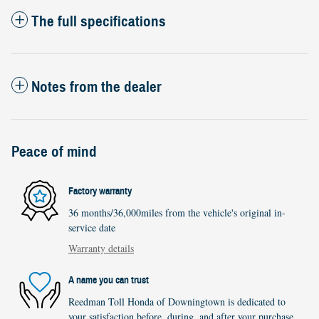
The full specifications
Notes from the dealer
Peace of mind
Factory warranty
36 months/36,000miles from the vehicle's original in-
service date
Warranty details
A name you can trust
Reedman Toll Honda of Downingtown is dedicated to
your satisfaction before, during, and after your purchase.