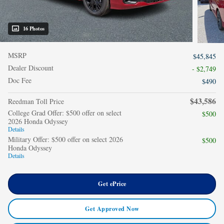
16 Photos
MSRP
$45,845
Dealer Discount
- $2,749
Doc Fee
$490
$43,586
Reedman Toll Price
College Grad Offer: $500 offer on select
$500
2026 Honda Odyssey
Details
Military Offer: $500 offer on select 2026
$500
Honda Odyssey
Details
Get ePrice
Get Approved Now