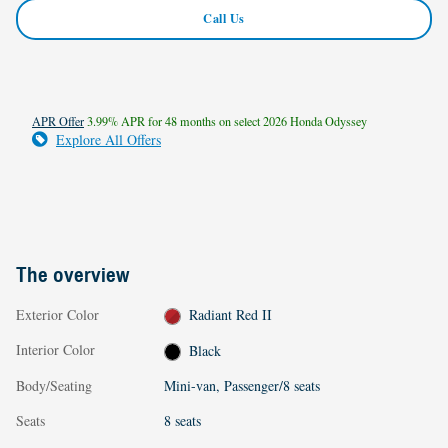
Call Us
APR Offer
3.99% APR for 48 months on select 2026 Honda Odyssey
Explore All Offers
The overview
Exterior Color
Radiant Red II
Interior Color
Black
Body/Seating
Mini-van, Passenger/8 seats
Seats
8 seats