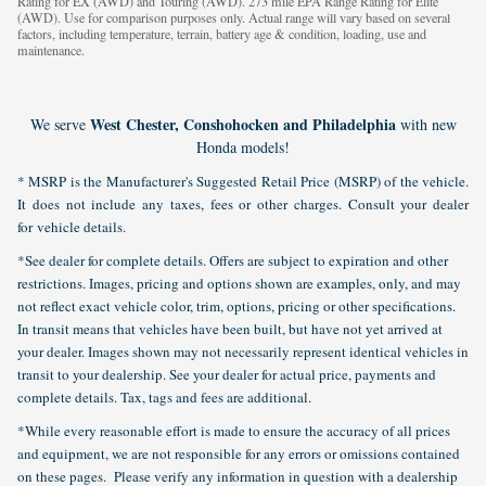
Rating for EX (AWD) and Touring (AWD). 273 mile EPA Range Rating for Elite
(AWD). Use for comparison purposes only. Actual range will vary based on several
factors, including temperature, terrain, battery age & condition, loading, use and
maintenance.
West Chester, Conshohocken and Philadelphia
We serve
with new
Honda models!
* MSRP is the Manufacturer's Suggested Retail Price (MSRP) of the vehicle.
It does not include any taxes, fees or other charges. Consult your dealer
for vehicle details.
*See dealer for complete details. Offers are subject to expiration and other
restrictions. Images, pricing and options shown are examples, only, and may
not reflect exact vehicle color, trim, options, pricing or other specifications.
In transit means that vehicles have been built, but have not yet arrived at
your dealer. Images shown may not necessarily represent identical vehicles in
transit to your dealership. See your dealer for actual price, payments and
complete details. Tax, tags and fees are additional.
*While every reasonable effort is made to ensure the accuracy of all prices
and equipment, we are not responsible for any errors or omissions contained
on these pages. Please verify any information in question with a dealership