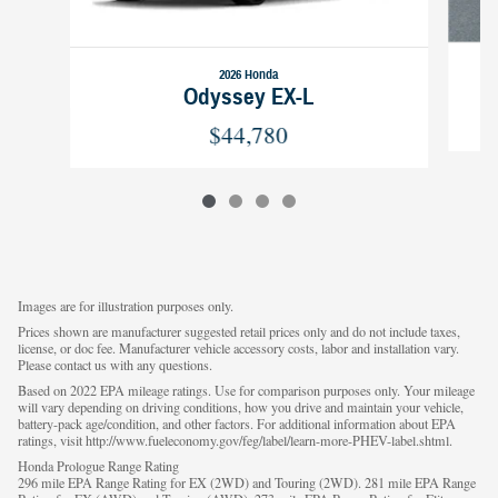
2026 Honda
Odyssey EX-L
$44,780
Images are for illustration purposes only.
Prices shown are manufacturer suggested retail prices only and do not include taxes,
license, or doc fee. Manufacturer vehicle accessory costs, labor and installation vary.
Please contact us with any questions.
Based on 2022 EPA mileage ratings. Use for comparison purposes only. Your mileage
will vary depending on driving conditions, how you drive and maintain your vehicle,
battery-pack age/condition, and other factors. For additional information about EPA
ratings, visit http://www.fueleconomy.gov/feg/label/learn-more-PHEV-label.shtml.
Honda Prologue Range Rating
296 mile EPA Range Rating for EX (2WD) and Touring (2WD). 281 mile EPA Range