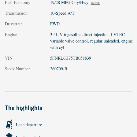
Fuel Economy
19/28 MPG City/Hwy
Details
Transmission
10-Speed A/T
Drivetrain
FWD
Engine
3.5L V-6 gasoline direct injection, i-VTEC
variable valve control, regular unleaded, engine
with cyl
VIN
5FNRL6H75TB058839
Stock Number
260709-R
The highlights
Lane departure