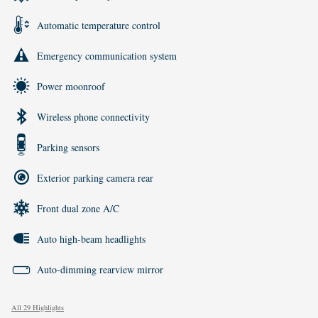
Automatic temperature control
Emergency communication system
Power moonroof
Wireless phone connectivity
Parking sensors
Exterior parking camera rear
Front dual zone A/C
Auto high-beam headlights
Auto-dimming rearview mirror
All 29 Highlights