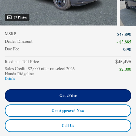
17 Photos
MSRP
$48,890
Dealer Discount
- $3,885
Doc Fee
$490
$45,495
Reedman Toll Price
Sales Credit: $2,000 offer on select 2026
$2,000
Honda Ridgeline
Details
Get ePrice
Get Approved Now
Call Us