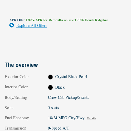
APR Offer
1.99% APR for 36 months on select 2026 Honda Ridgeline
Explore All Offers
The overview
Exterior Color
Crystal Black Pearl
Interior Color
Black
Body/Seating
Crew Cab Pickup/5 seats
Seats
5 seats
Fuel Economy
18/24 MPG City/Hwy
Details
Transmission
9-Speed A/T