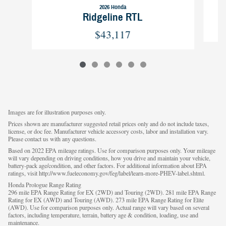
2026 Honda
Ridgeline RTL
$43,117
Images are for illustration purposes only.
Prices shown are manufacturer suggested retail prices only and do not include taxes,
license, or doc fee. Manufacturer vehicle accessory costs, labor and installation vary.
Please contact us with any questions.
Based on 2022 EPA mileage ratings. Use for comparison purposes only. Your mileage
will vary depending on driving conditions, how you drive and maintain your vehicle,
battery-pack age/condition, and other factors. For additional information about EPA
ratings, visit http://www.fueleconomy.gov/feg/label/learn-more-PHEV-label.shtml.
Honda Prologue Range Rating
296 mile EPA Range Rating for EX (2WD) and Touring (2WD). 281 mile EPA Range
Rating for EX (AWD) and Touring (AWD). 273 mile EPA Range Rating for Elite
(AWD). Use for comparison purposes only. Actual range will vary based on several
factors, including temperature, terrain, battery age & condition, loading, use and
maintenance.