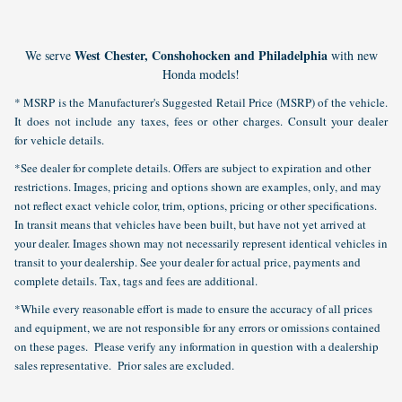
West Chester, Conshohocken and Philadelphia
We serve
with new
Honda models!
* MSRP is the Manufacturer's Suggested Retail Price (MSRP) of the vehicle.
It does not include any taxes, fees or other charges. Consult your dealer
for vehicle details.
*See dealer for complete details. Offers are subject to expiration and other
restrictions. Images, pricing and options shown are examples, only, and may
not reflect exact vehicle color, trim, options, pricing or other specifications.
In transit means that vehicles have been built, but have not yet arrived at
your dealer. Images shown may not necessarily represent identical vehicles in
transit to your dealership. See your dealer for actual price, payments and
complete details. Tax, tags and fees are additional.
*While every reasonable effort is made to ensure the accuracy of all prices
and equipment, we are not responsible for any errors or omissions contained
on these pages. Please verify any information in question with a dealership
sales representative. Prior sales are excluded.