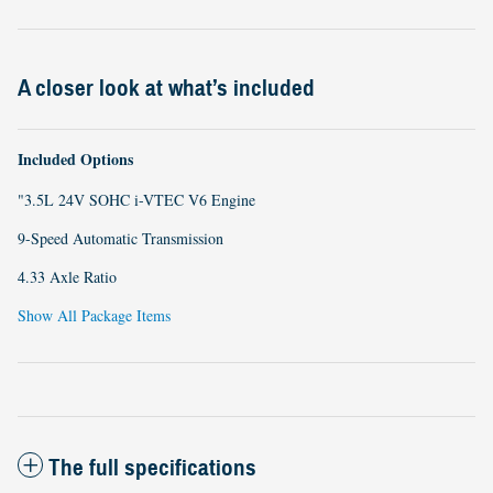
A closer look at what’s included
Included Options
"3.5L 24V SOHC i-VTEC V6 Engine
9-Speed Automatic Transmission
4.33 Axle Ratio
Show All Package Items
The full specifications