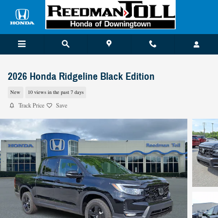
Skip to main content
2026 Honda Ridgeline Black Edition
New
10 views in the past 7 days
Track Price
Save