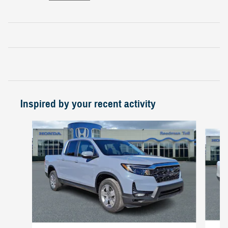
Inspired by your recent activity
Slide 1 of 6