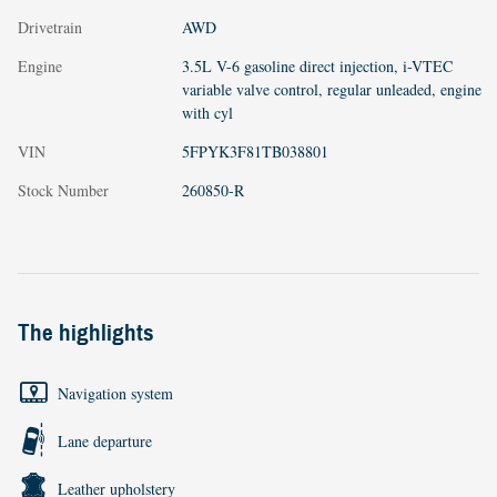
Drivetrain
AWD
Engine
3.5L V-6 gasoline direct injection, i-VTEC
variable valve control, regular unleaded, engine
with cyl
VIN
5FPYK3F81TB038801
Stock Number
260850-R
The highlights
Navigation system
Lane departure
Leather upholstery