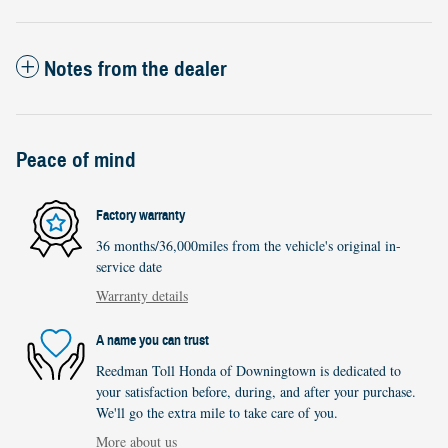
Notes from the dealer
Peace of mind
Factory warranty
36 months/36,000miles from the vehicle's original in-
service date
Warranty details
A name you can trust
Reedman Toll Honda of Downingtown is dedicated to
your satisfaction before, during, and after your purchase.
We'll go the extra mile to take care of you.
More about us