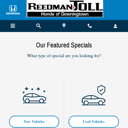
Skip to main content
Our Featured Specials
What type of special are you looking for?
New Vehicles
Used Vehicles