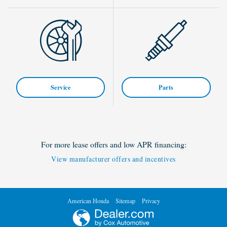
Service
Parts
For more lease offers and low APR financing:
View manufacturer offers and incentives
American Honda
Sitemap
Privacy