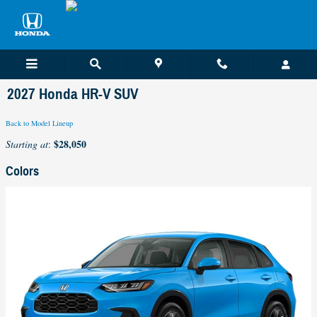
Skip to main content
2027 Honda HR-V SUV
Back to Model Lineup
$28,050
Starting at
:
Colors