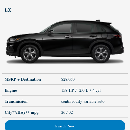
LX
MSRP + Destination
$28,050
Engine
158 HP / 2.0 L / 4 cyl
Transmission
continuously variable auto
City**/Hwy**
mpg
26
/ 32
Search New