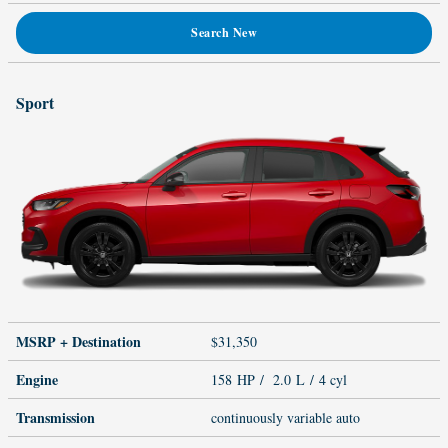
Search New
Sport
MSRP + Destination
$31,350
Engine
158 HP / 2.0 L / 4 cyl
Transmission
continuously variable auto