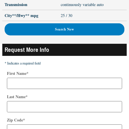
Transmission
continuously variable auto
City**/Hwy**
mpg
25
/ 30
Search New
Request More Info
* Indicates a required field
First Name
*
Last Name
*
Zip Code
*