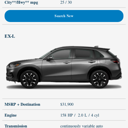
City**/Hwy**
mpg
25
/ 30
Search New
EX-L
MSRP + Destination
$31,900
Engine
158 HP / 2.0 L / 4 cyl
Transmission
continuously variable auto