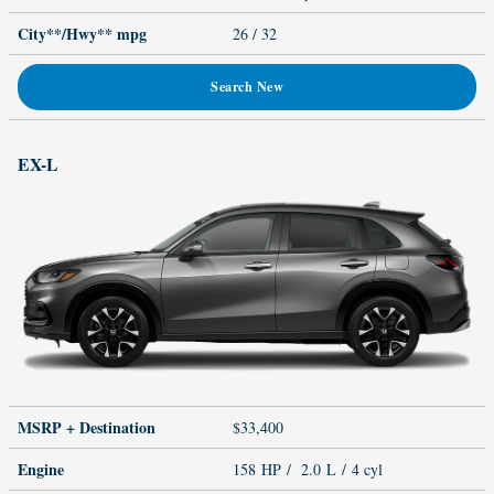
City**/Hwy**
mpg
26
/ 32
Search New
EX-L
MSRP + Destination
$33,400
Engine
158 HP / 2.0 L / 4 cyl