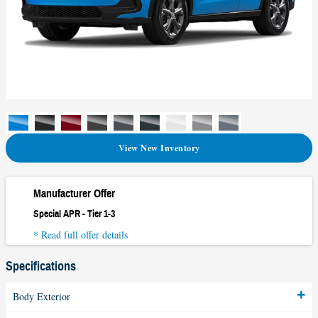
View New Inventory
Manufacturer Offer
Special APR - Tier 1-3
* Read full offer details
Specifications
Body Exterior