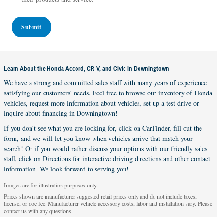
Submit
Learn About the Honda Accord, CR-V, and Civic in Downingtown
We have a strong and committed sales staff with many years of experience
satisfying our customers' needs. Feel free to browse our inventory of Honda
vehicles, request more information about vehicles, set up a test drive or
inquire about financing in Downingtown!
If you don't see what you are looking for, click on CarFinder, fill out the
form, and we will let you know when vehicles arrive that match your
search! Or if you would rather discuss your options with our friendly sales
staff, click on Directions for interactive driving directions and other contact
information. We look forward to serving you!
Images are for illustration purposes only.
Prices shown are manufacturer suggested retail prices only and do not include taxes,
license, or doc fee. Manufacturer vehicle accessory costs, labor and installation vary. Please
contact us with any questions.