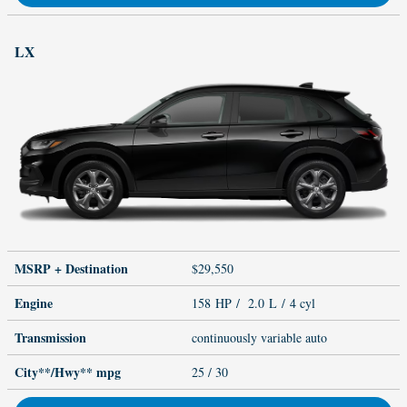
LX
MSRP + Destination
$29,550
Engine
158 HP / 2.0 L / 4 cyl
Transmission
continuously variable auto
City**/Hwy**
mpg
25
/ 30