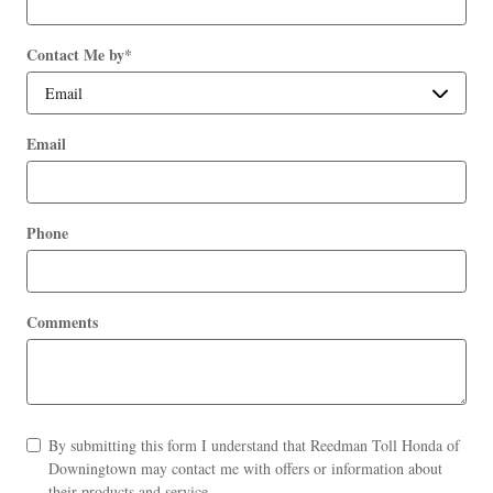
Contact Me by
*
Email
Phone
Comments
By submitting this form I understand that Reedman Toll Honda of
Downingtown may contact me with offers or information about
their products and service.