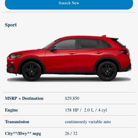
Search New
Sport
MSRP + Destination
$29,850
Engine
158 HP / 2.0 L / 4 cyl
Transmission
continuously variable auto
City**/Hwy**
mpg
26
/ 32