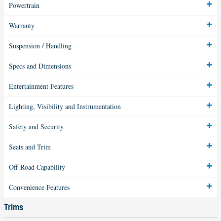
Powertrain
Warranty
Suspension / Handling
Specs and Dimensions
Entertainment Features
Lighting, Visibility and Instrumentation
Safety and Security
Seats and Trim
Off-Road Capability
Convenience Features
Trims