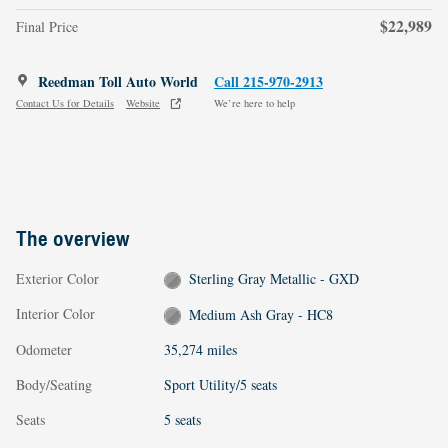
$22,989
Final Price
Reedman Toll Auto World
Call 215-970-2913
Contact Us for Details
Website
We’re here to help
The overview
Exterior Color
Sterling Gray Metallic - GXD
Interior Color
Medium Ash Gray - HC8
Odometer
35,274 miles
Body/Seating
Sport Utility/5 seats
Seats
5 seats