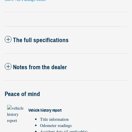
The full specifications
Notes from the dealer
Peace of mind
Vehicle history report
Title information
Odometer readings
Accident data (if applicable)