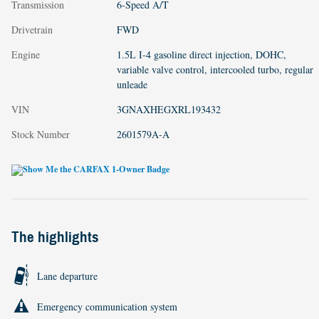
Transmission
6-Speed A/T
Drivetrain
FWD
Engine
1.5L I-4 gasoline direct injection, DOHC,
variable valve control, intercooled turbo, regular
unleade
VIN
3GNAXHEGXRL193432
Stock Number
2601579A-A
The highlights
Lane departure
Emergency communication system