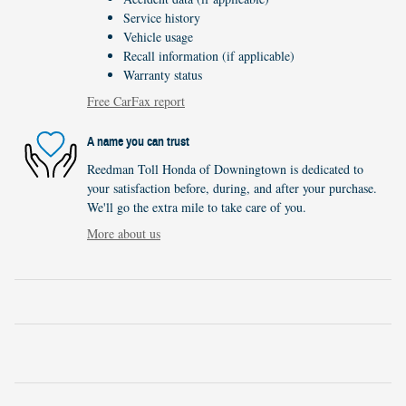
Service history
Vehicle usage
Recall information (if applicable)
Warranty status
Free CarFax report
A name you can trust
Reedman Toll Honda of Downingtown is dedicated to
your satisfaction before, during, and after your purchase.
We'll go the extra mile to take care of you.
More about us