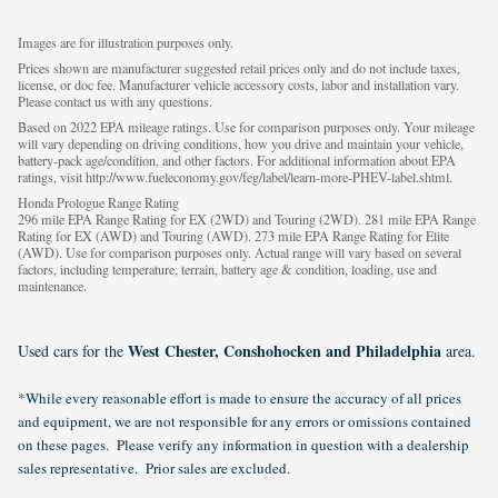
Images are for illustration purposes only.
Prices shown are manufacturer suggested retail prices only and do not include taxes,
license, or doc fee. Manufacturer vehicle accessory costs, labor and installation vary.
Please contact us with any questions.
Based on 2022 EPA mileage ratings. Use for comparison purposes only. Your mileage
will vary depending on driving conditions, how you drive and maintain your vehicle,
battery-pack age/condition, and other factors. For additional information about EPA
ratings, visit http://www.fueleconomy.gov/feg/label/learn-more-PHEV-label.shtml.
Honda Prologue Range Rating
296 mile EPA Range Rating for EX (2WD) and Touring (2WD). 281 mile EPA Range
Rating for EX (AWD) and Touring (AWD). 273 mile EPA Range Rating for Elite
(AWD). Use for comparison purposes only. Actual range will vary based on several
factors, including temperature, terrain, battery age & condition, loading, use and
maintenance.
West Chester, Conshohocken and Philadelphia
Used cars for the
area.
*While every reasonable effort is made to ensure the accuracy of all prices
and equipment, we are not responsible for any errors or omissions contained
on these pages. Please verify any information in question with a dealership
sales representative. Prior sales are excluded.