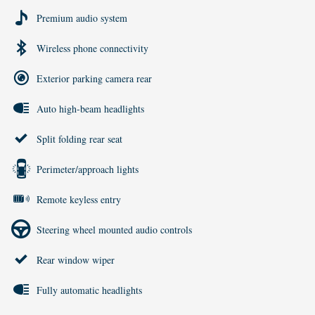
Premium audio system
Wireless phone connectivity
Exterior parking camera rear
Auto high-beam headlights
Split folding rear seat
Perimeter/approach lights
Remote keyless entry
Steering wheel mounted audio controls
Rear window wiper
Fully automatic headlights