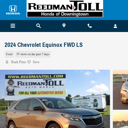
Skip to main content
2024 Chevrolet Equinox FWD LS
Used
57 views in the past 7 days
Track Price
Save