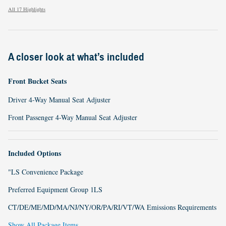
All 17 Highlights
A closer look at what’s included
Front Bucket Seats
Driver 4-Way Manual Seat Adjuster
Front Passenger 4-Way Manual Seat Adjuster
Included Options
"LS Convenience Package
Preferred Equipment Group 1LS
CT/DE/ME/MD/MA/NJ/NY/OR/PA/RI/VT/WA Emissions Requirements
Show All Package Items