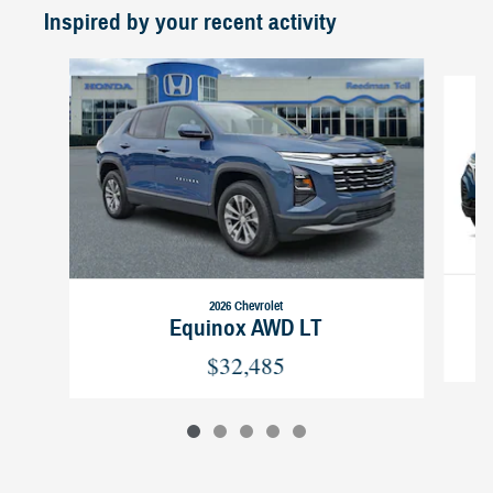
Inspired by your recent activity
Slide 1 of 5
2026 Chevrolet
Equinox AWD LT
$32,485