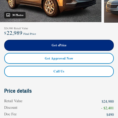
30 Photos
$24,900
Retail Value
22,989
$
Final Price
Get ePrice
Get Approved Now
Call Us
Price details
Retail Value
$24,900
Discount
- $2,401
Doc Fee
$490