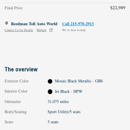
$22,989
Final Price
Reedman Toll Auto World
Call 215-970-2913
Contact Us for Details
Website
We’re here to help
The overview
Exterior Color
Mosaic Black Metallic - GB8
Interior Color
Jet Black - HPW
Odometer
31,075 miles
Body/Seating
Sport Utility/5 seats
Seats
5 seats