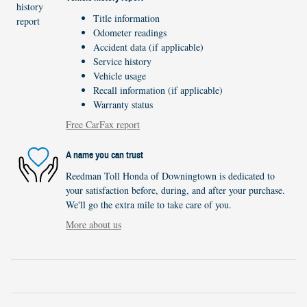
Title information
Odometer readings
Accident data (if applicable)
Service history
Vehicle usage
Recall information (if applicable)
Warranty status
Free CarFax report
A name you can trust
Reedman Toll Honda of Downingtown is dedicated to
your satisfaction before, during, and after your purchase.
We'll go the extra mile to take care of you.
More about us