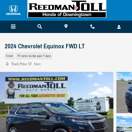
Skip to main content
2024 Chevrolet Equinox FWD LT
Used
75 views in the past 7 days
Track Price
Save