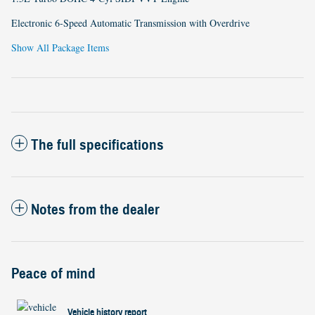
Electronic 6-Speed Automatic Transmission with Overdrive
Show All Package Items
The full specifications
Notes from the dealer
Peace of mind
Vehicle history report