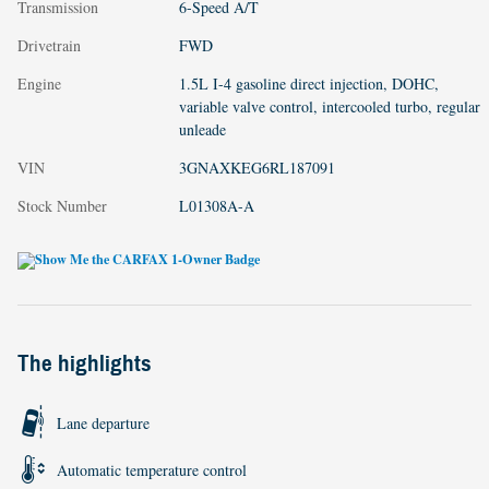
Transmission
6-Speed A/T
Drivetrain
FWD
Engine
1.5L I-4 gasoline direct injection, DOHC,
variable valve control, intercooled turbo, regular
unleade
VIN
3GNAXKEG6RL187091
Stock Number
L01308A-A
The highlights
Lane departure
Automatic temperature control