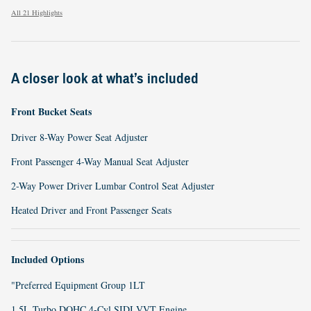
All 21 Highlights
A closer look at what’s included
Front Bucket Seats
Driver 8-Way Power Seat Adjuster
Front Passenger 4-Way Manual Seat Adjuster
2-Way Power Driver Lumbar Control Seat Adjuster
Heated Driver and Front Passenger Seats
Included Options
"Preferred Equipment Group 1LT
1.5L Turbo DOHC 4-Cyl SIDI VVT Engine