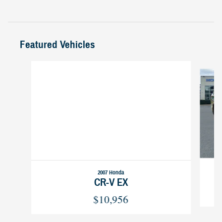
Featured Vehicles
Slide 1 of 6
2007 Honda
CR-V EX
$10,956