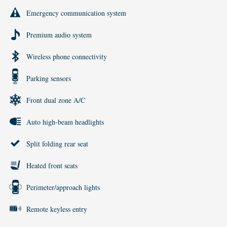
Emergency communication system
Premium audio system
Wireless phone connectivity
Parking sensors
Front dual zone A/C
Auto high-beam headlights
Split folding rear seat
Heated front seats
Perimeter/approach lights
Remote keyless entry