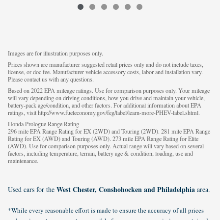
Images are for illustration purposes only.
Prices shown are manufacturer suggested retail prices only and do not include taxes,
license, or doc fee. Manufacturer vehicle accessory costs, labor and installation vary.
Please contact us with any questions.
Based on 2022 EPA mileage ratings. Use for comparison purposes only. Your mileage
will vary depending on driving conditions, how you drive and maintain your vehicle,
battery-pack age/condition, and other factors. For additional information about EPA
ratings, visit http://www.fueleconomy.gov/feg/label/learn-more-PHEV-label.shtml.
Honda Prologue Range Rating
296 mile EPA Range Rating for EX (2WD) and Touring (2WD). 281 mile EPA Range
Rating for EX (AWD) and Touring (AWD). 273 mile EPA Range Rating for Elite
(AWD). Use for comparison purposes only. Actual range will vary based on several
factors, including temperature, terrain, battery age & condition, loading, use and
maintenance.
West Chester, Conshohocken and Philadelphia
Used cars for the
area.
*While every reasonable effort is made to ensure the accuracy of all prices