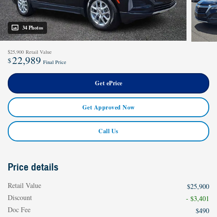
34 Photos
$25,900
Retail Value
22,989
$
Final Price
Get ePrice
Get Approved Now
Call Us
Price details
Retail Value
$25,900
Discount
- $3,401
Doc Fee
$490