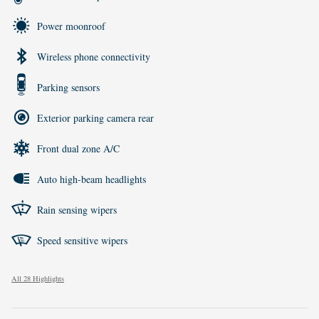
Power moonroof
Wireless phone connectivity
Parking sensors
Exterior parking camera rear
Front dual zone A/C
Auto high-beam headlights
Rain sensing wipers
Speed sensitive wipers
All 28 Highlights