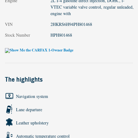
Engine
2L I-4 gasoline direct injection, DOHC, i-
VTEC variable valve control, regular unleaded,
engine with
VIN
2HKRS6H94PH801468
Stock Number
HPH801468
The highlights
Navigation system
Lane departure
Leather upholstery
Automatic temperature control