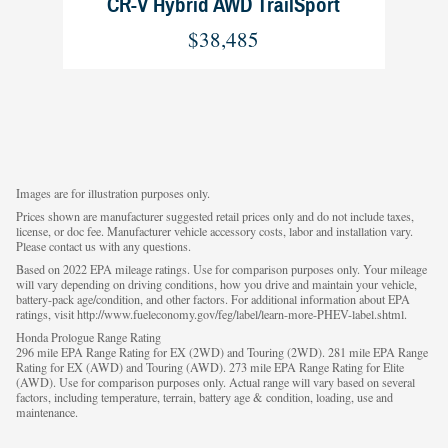
CR-V Hybrid AWD TrailSport
$38,485
Images are for illustration purposes only.
Prices shown are manufacturer suggested retail prices only and do not include taxes,
license, or doc fee. Manufacturer vehicle accessory costs, labor and installation vary.
Please contact us with any questions.
Based on 2022 EPA mileage ratings. Use for comparison purposes only. Your mileage
will vary depending on driving conditions, how you drive and maintain your vehicle,
battery-pack age/condition, and other factors. For additional information about EPA
ratings, visit http://www.fueleconomy.gov/feg/label/learn-more-PHEV-label.shtml.
Honda Prologue Range Rating
296 mile EPA Range Rating for EX (2WD) and Touring (2WD). 281 mile EPA Range
Rating for EX (AWD) and Touring (AWD). 273 mile EPA Range Rating for Elite
(AWD). Use for comparison purposes only. Actual range will vary based on several
factors, including temperature, terrain, battery age & condition, loading, use and
maintenance.