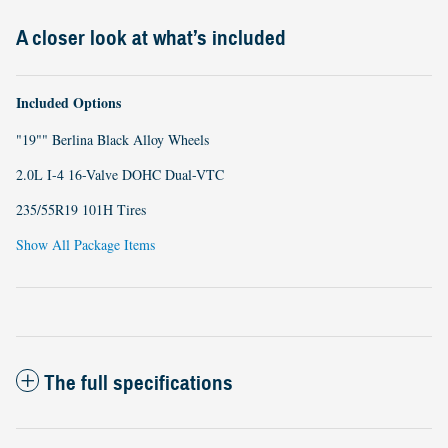
A closer look at what’s included
Included Options
"19"" Berlina Black Alloy Wheels
2.0L I-4 16-Valve DOHC Dual-VTC
235/55R19 101H Tires
Show All Package Items
The full specifications