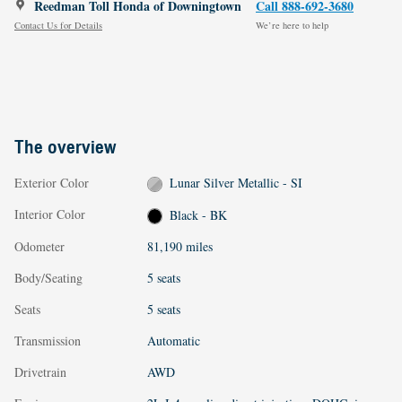
Reedman Toll Honda of Downingtown
Call 888-692-3680
Contact Us for Details
We’re here to help
The overview
Exterior Color
Lunar Silver Metallic - SI
Interior Color
Black - BK
Odometer
81,190 miles
Body/Seating
5 seats
Seats
5 seats
Transmission
Automatic
Drivetrain
AWD