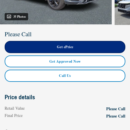
35 Photos
Please Call
Get ePrice
Get Approved Now
Call Us
Price details
Retail Value
Please Call
Final Price
Please Call