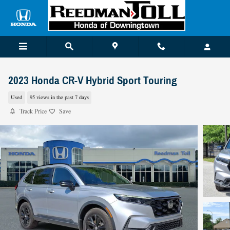
Skip to main content
2023 Honda CR-V Hybrid Sport Touring
Used
95 views in the past 7 days
Track Price
Save