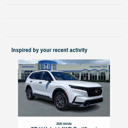
Inspired by your recent activity
Slide 1 of 1
2026 Honda