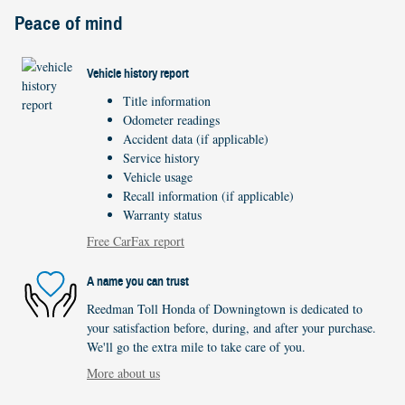
Peace of mind
Vehicle history report
Title information
Odometer readings
Accident data (if applicable)
Service history
Vehicle usage
Recall information (if applicable)
Warranty status
Free CarFax report
A name you can trust
Reedman Toll Honda of Downingtown is dedicated to
your satisfaction before, during, and after your purchase.
We'll go the extra mile to take care of you.
More about us