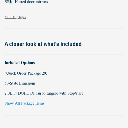
Heated door mirrors
All 13 Highlights
A closer look at what’s included
Included Options
"Quick Order Package 29J
50-State Emissions
2.0L I4 DOHC DI Turbo Engine with Stop/start
Show All Package Items