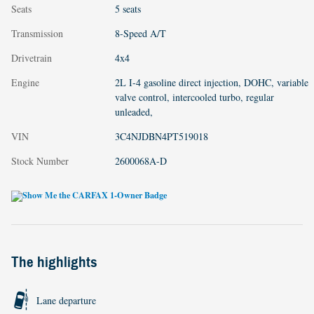
Seats
5 seats
Transmission
8-Speed A/T
Drivetrain
4x4
Engine
2L I-4 gasoline direct injection, DOHC, variable
valve control, intercooled turbo, regular
unleaded,
VIN
3C4NJDBN4PT519018
Stock Number
2600068A-D
The highlights
Lane departure