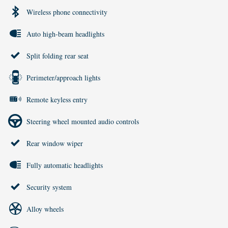
Wireless phone connectivity
Auto high-beam headlights
Split folding rear seat
Perimeter/approach lights
Remote keyless entry
Steering wheel mounted audio controls
Rear window wiper
Fully automatic headlights
Security system
Alloy wheels