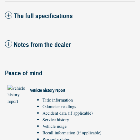
The full specifications
Notes from the dealer
Peace of mind
Vehicle history report
Title information
Odometer readings
Accident data (if applicable)
Service history
Vehicle usage
Recall information (if applicable)
Warranty status