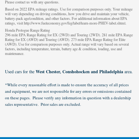
Please contact us with any questions.
Based on 2022 EPA mileage ratings. Use for comparison purposes only. Your mileage
will vary depending on driving conditions, how you drive and maintain your vehicle,
battery-pack age/condition, and other factors. For additional information about EPA
ratings, visit http://www.fueleconomy.gov/feg/label/learn-more-PHEV-label.shtml.
Honda Prologue Range Rating
296 mile EPA Range Rating for EX (2WD) and Touring (2WD). 281 mile EPA Range
Rating for EX (AWD) and Touring (AWD). 273 mile EPA Range Rating for Elite
(AWD). Use for comparison purposes only. Actual range will vary based on several
factors, including temperature, terrain, battery age & condition, loading, use and
maintenance.
West Chester, Conshohocken and Philadelphia
Used cars for the
area.
*While every reasonable effort is made to ensure the accuracy of all prices
and equipment, we are not responsible for any errors or omissions contained
on these pages. Please verify any information in question with a dealership
sales representative. Prior sales are excluded.