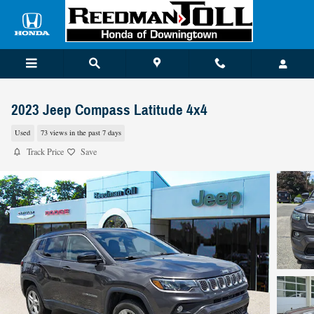
Skip to main content
2023 Jeep Compass Latitude 4x4
Used
73 views in the past 7 days
Track Price
Save