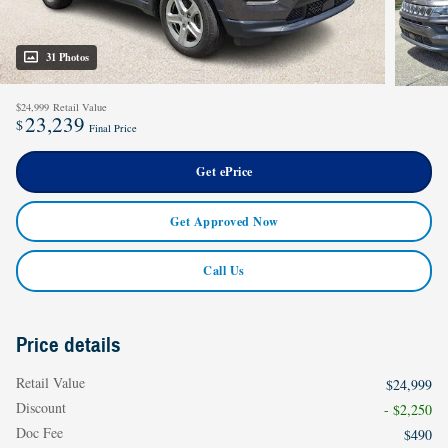
31 Photos
$24,999
Retail Value
23,239
$
Final Price
Get ePrice
Get Approved Now
Call Us
Price details
Retail Value
$24,999
Discount
- $2,250
Doc Fee
$490