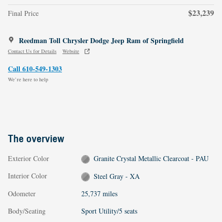
$23,239
Final Price
Reedman Toll Chrysler Dodge Jeep Ram of Springfield
Contact Us for Details
Website
Call 610-549-1303
We’re here to help
The overview
Exterior Color
Granite Crystal Metallic Clearcoat - PAU
Interior Color
Steel Gray - XA
Odometer
25,737 miles
Body/Seating
Sport Utility/5 seats