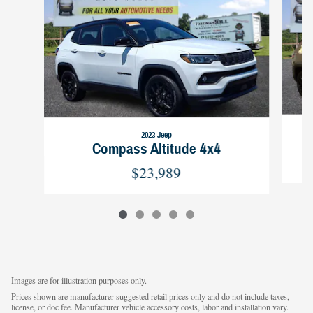
2023 Jeep
Compass Altitude 4x4
$23,989
Images are for illustration purposes only.
Prices shown are manufacturer suggested retail prices only and do not include taxes,
license, or doc fee. Manufacturer vehicle accessory costs, labor and installation vary.