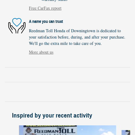
Free CarFax report
A name you can trust
Reedman Toll Honda of Downingtown is dedicated to
your satisfaction before, during, and after your purchase.
We'll go the extra mile to take care of you.
More about us
Inspired by your recent activity
Slide 1 of 5