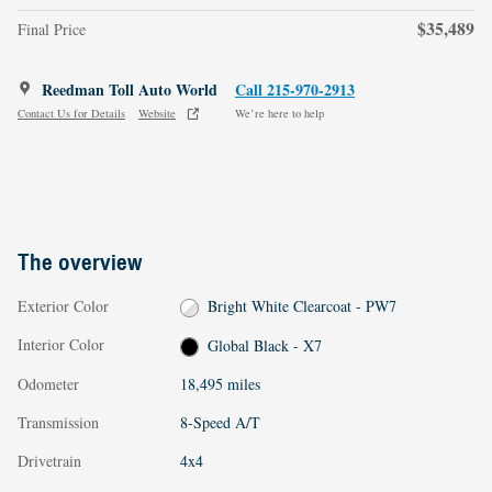
$35,489
Final Price
Reedman Toll Auto World
Call 215-970-2913
Contact Us for Details
Website
We’re here to help
The overview
Exterior Color
Bright White Clearcoat - PW7
Interior Color
Global Black - X7
Odometer
18,495 miles
Transmission
8-Speed A/T
Drivetrain
4x4