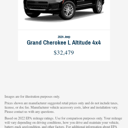
2024 Jeep
Grand Cherokee L Altitude 4x4
$32,479
Images are for illustration purposes only.
Prices shown are manufacturer suggested retail prices only and do not include taxes,
license, or doc fee. Manufacturer vehicle accessory costs, labor and installation vary.
Please contact us with any questions.
Based on 2022 EPA mileage ratings. Use for comparison purposes only. Your mileage
will vary depending on driving conditions, how you drive and maintain your vehicle,
battery-pack age/condition, and other factors. For additional information about EPA