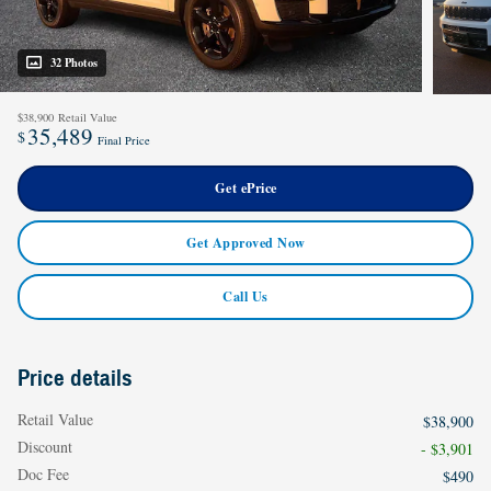
32 Photos
$38,900
Retail Value
35,489
$
Final Price
Get ePrice
Get Approved Now
Call Us
Price details
Retail Value
$38,900
Discount
- $3,901
Doc Fee
$490