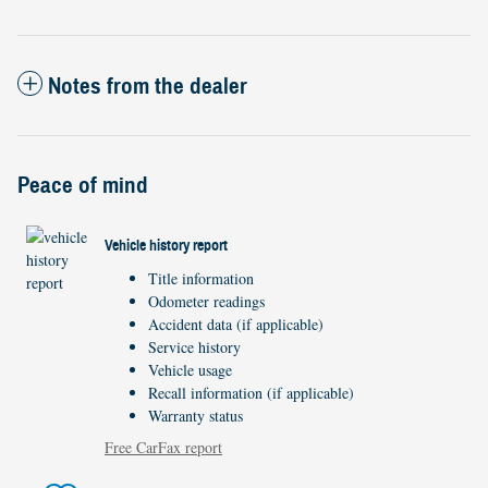
Notes from the dealer
Peace of mind
Vehicle history report
Title information
Odometer readings
Accident data (if applicable)
Service history
Vehicle usage
Recall information (if applicable)
Warranty status
Free CarFax report