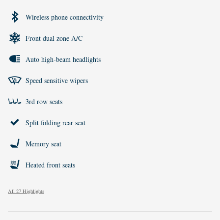
Wireless phone connectivity
Front dual zone A/C
Auto high-beam headlights
Speed sensitive wipers
3rd row seats
Split folding rear seat
Memory seat
Heated front seats
All 27 Highlights