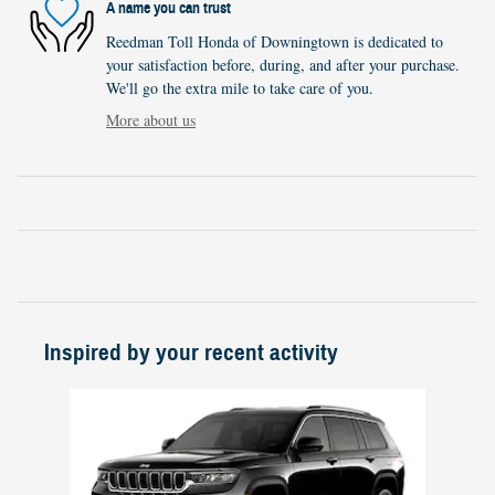
A name you can trust
Reedman Toll Honda of Downingtown is dedicated to
your satisfaction before, during, and after your purchase.
We'll go the extra mile to take care of you.
More about us
Inspired by your recent activity
Slide 1 of 1