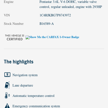
Engine
Pentastar 3.6L V-6 DOHC, variable valve
control, regular unleaded, engine with 293HP
VIN
1C4RJKBG7P8743972
Stock Number
B16589-A
The highlights
Navigation system
Lane departure
Automatic temperature control
Emergency communication system