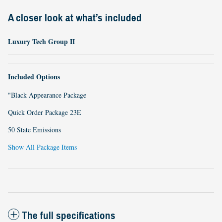
A closer look at what’s included
Luxury Tech Group II
Included Options
"Black Appearance Package
Quick Order Package 23E
50 State Emissions
Show All Package Items
The full specifications