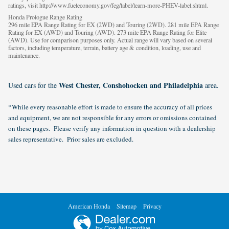
ratings, visit http://www.fueleconomy.gov/feg/label/learn-more-PHEV-label.shtml.
Honda Prologue Range Rating
296 mile EPA Range Rating for EX (2WD) and Touring (2WD). 281 mile EPA Range
Rating for EX (AWD) and Touring (AWD). 273 mile EPA Range Rating for Elite
(AWD). Use for comparison purposes only. Actual range will vary based on several
factors, including temperature, terrain, battery age & condition, loading, use and
maintenance.
West Chester, Conshohocken and Philadelphia
Used cars for the
area.
*While every reasonable effort is made to ensure the accuracy of all prices
and equipment, we are not responsible for any errors or omissions contained
on these pages. Please verify any information in question with a dealership
sales representative. Prior sales are excluded.
American Honda
Sitemap
Privacy