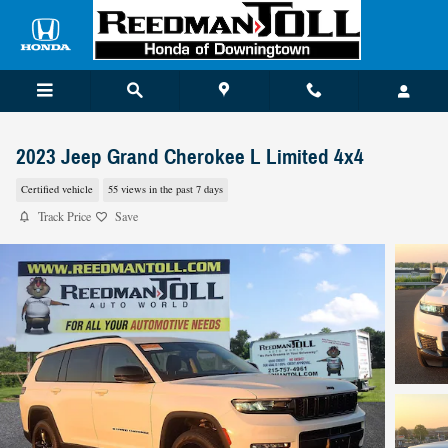
Skip to main content
2023 Jeep Grand Cherokee L Limited 4x4
Certified vehicle
55 views in the past 7 days
Track Price
Save