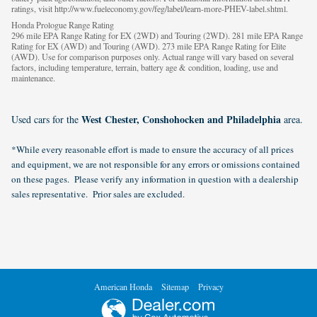
ratings, visit http://www.fueleconomy.gov/feg/label/learn-more-PHEV-label.shtml.
Honda Prologue Range Rating
296 mile EPA Range Rating for EX (2WD) and Touring (2WD). 281 mile EPA Range
Rating for EX (AWD) and Touring (AWD). 273 mile EPA Range Rating for Elite
(AWD). Use for comparison purposes only. Actual range will vary based on several
factors, including temperature, terrain, battery age & condition, loading, use and
maintenance.
West Chester, Conshohocken and Philadelphia
Used cars for the
area.
*While every reasonable effort is made to ensure the accuracy of all prices
and equipment, we are not responsible for any errors or omissions contained
on these pages. Please verify any information in question with a dealership
sales representative. Prior sales are excluded.
American Honda
Sitemap
Privacy