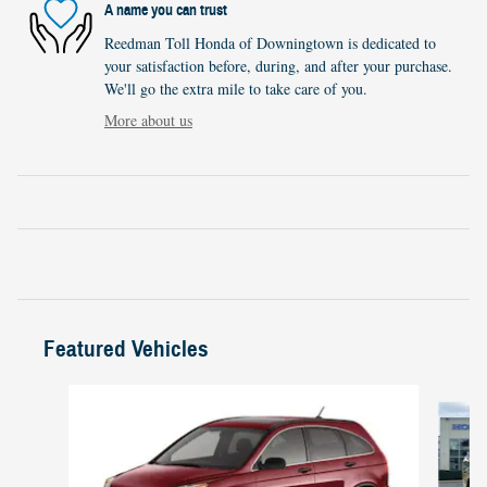
A name you can trust
Reedman Toll Honda of Downingtown is dedicated to
your satisfaction before, during, and after your purchase.
We'll go the extra mile to take care of you.
More about us
Featured Vehicles
Slide 1 of 6