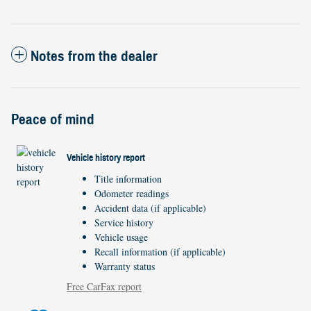
Notes from the dealer
Peace of mind
Vehicle history report
Title information
Odometer readings
Accident data (if applicable)
Service history
Vehicle usage
Recall information (if applicable)
Warranty status
Free CarFax report