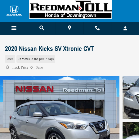
Skip to main content
2020 Nissan Kicks SV Xtronic CVT
Used
75 views in the past 7 days
Track Price
Save