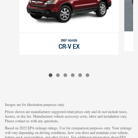
2007 Honda
CR-V EX
Images are for illustration purposes only.
Prices shown are manufacturer suggested retail prices only and do not include taxes,
license, or doc fee. Manufacturer vehicle accessory costs, labor and installation vary.
Please contact us with any questions.
Based on 2022 EPA mileage ratings. Use for comparison purposes only. Your mileage
will vary depending on driving conditions, how you drive and maintain your vehicle,
battery-pack age/condition, and other factors. For additional information about EPA