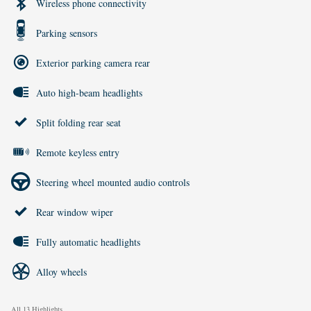
Wireless phone connectivity
Parking sensors
Exterior parking camera rear
Auto high-beam headlights
Split folding rear seat
Remote keyless entry
Steering wheel mounted audio controls
Rear window wiper
Fully automatic headlights
Alloy wheels
All 13 Highlights