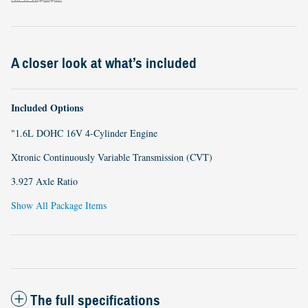
A closer look at what’s included
Included Options
"1.6L DOHC 16V 4-Cylinder Engine
Xtronic Continuously Variable Transmission (CVT)
3.927 Axle Ratio
Show All Package Items
The full specifications