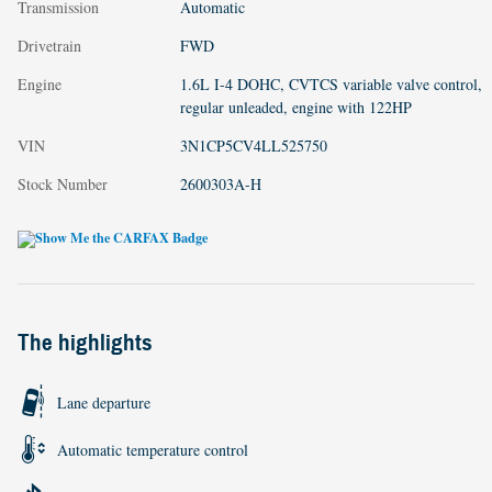
Transmission
Automatic
Drivetrain
FWD
Engine
1.6L I-4 DOHC, CVTCS variable valve control,
regular unleaded, engine with 122HP
VIN
3N1CP5CV4LL525750
Stock Number
2600303A-H
The highlights
Lane departure
Automatic temperature control