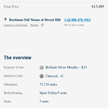
$13,489
Final Price
Reedman-Toll Nissan of Drexel Hill
Call 888-478-3963
Contact Us for Details
Website
We’re here to help
The overview
Exterior Color
Brilliant Silver Metallic - K23
Interior Color
Charcoal - G
Odometer
75,710 miles
Body/Seating
Sport Utility/5 seats
Seats
5 seats