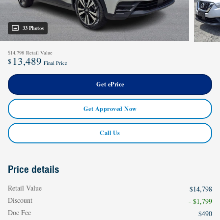
33 Photos
$14,798
Retail Value
13,489
$
Final Price
Get ePrice
Get Approved Now
Call Us
Price details
Retail Value
$14,798
Discount
- $1,799
Doc Fee
$490