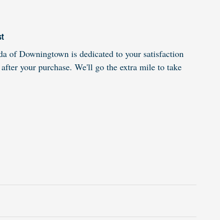
st
 of Downingtown is dedicated to your satisfaction
 after your purchase. We'll go the extra mile to take