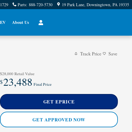
-1729
Parts
:
888-720-5730
19 Park Lane
Downingtown
,
PA
19335
EV
About Us
Track Price
Save
$28,000
Retail Value
23,488
$
Final Price
GET EPRICE
GET APPROVED NOW