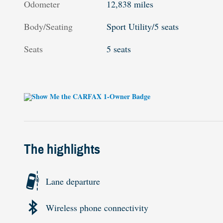
Odometer
12,838 miles
Body/Seating
Sport Utility/5 seats
Seats
5 seats
The highlights
Lane departure
Wireless phone connectivity