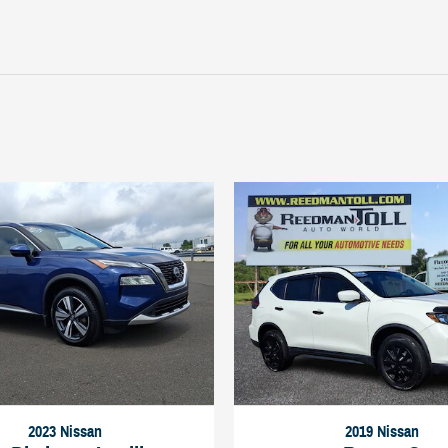
2023 Nissan
2019 Nissan