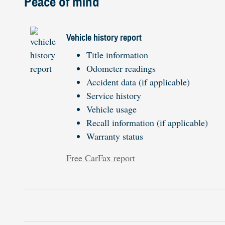
Peace of mind
Vehicle history report
Title information
Odometer readings
Accident data (if applicable)
Service history
Vehicle usage
Recall information (if applicable)
Warranty status
Free CarFax report