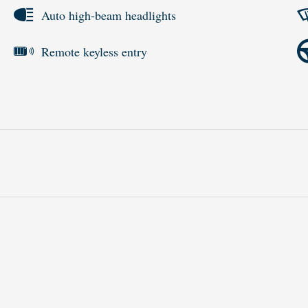
Auto high-beam headlights
Remote keyless entry