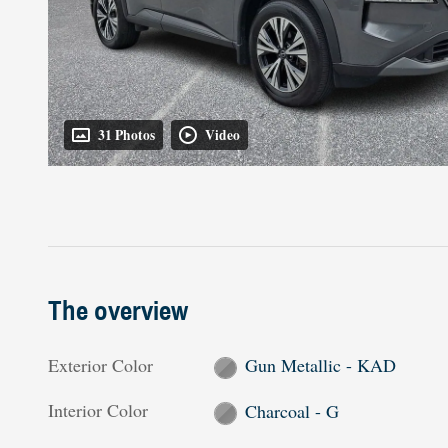
31 Photos
Video
The overview
Exterior Color
Gun Metallic - KAD
Interior Color
Charcoal - G