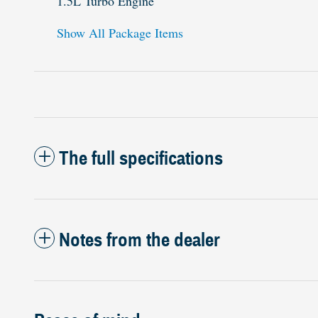
1.5L Turbo Engine
Show All Package Items
The full specifications
Notes from the dealer