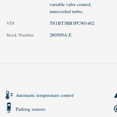
variable valve control,
intercooled turbo,
VIN
5N1BT3BB3PC901402
Stock Number
260509A-E
Automatic temperature control
Parking sensors