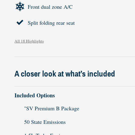
Front dual zone A/C
Split folding rear seat
All 18 Highlights
A closer look at what’s included
Included Options
"SV Premium B Package
50 State Emissions