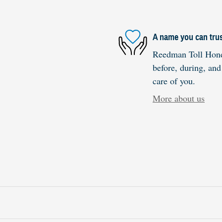
A name you can tru
Reedman Toll Honda
before, during, and
care of you.
More about us