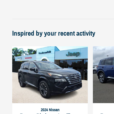
Inspired by your recent activity
2024 Nissan