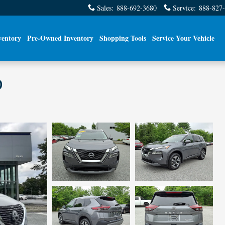
Sales
:
888-692-3680
Service
:
888-827
ventory
Pre-Owned Inventory
Shopping Tools
Service Your Vehicle
D