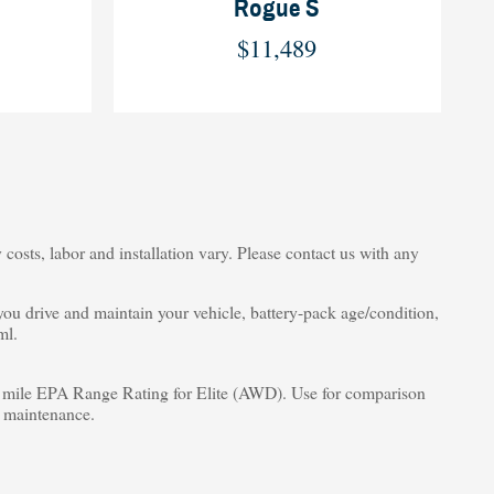
Rogue S
$11,489
costs, labor and installation vary. Please contact us with any
u drive and maintain your vehicle, battery-pack age/condition,
ml.
ile EPA Range Rating for Elite (AWD). Use for comparison
d maintenance.