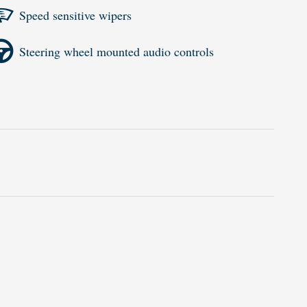
Speed sensitive wipers
Steering wheel mounted audio controls