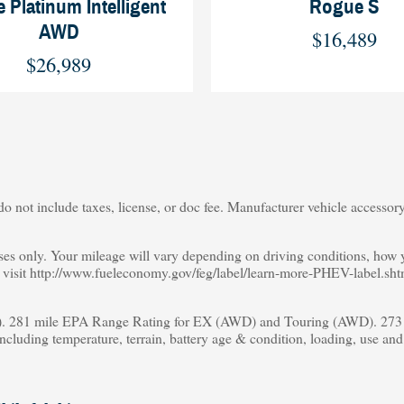
 Platinum Intelligent
Rogue S
AWD
$16,489
$26,989
o not include taxes, license, or doc fee. Manufacturer vehicle accessory 
s only. Your mileage will vary depending on driving conditions, how yo
s, visit http://www.fueleconomy.gov/feg/label/learn-more-PHEV-label.sht
 281 mile EPA Range Rating for EX (AWD) and Touring (AWD). 273 m
including temperature, terrain, battery age & condition, loading, use an