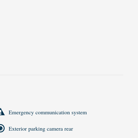
Emergency communication system
Exterior parking camera rear