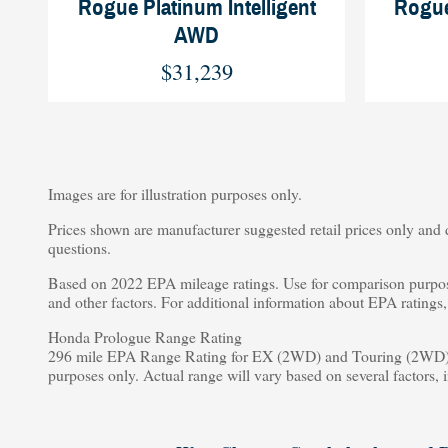
Rogue Platinum Intelligent
Rogue
AWD
$31,239
Images are for illustration purposes only.
Prices shown are manufacturer suggested retail prices only and d
questions.
Based on 2022 EPA mileage ratings. Use for comparison purpose
and other factors. For additional information about EPA rating
Honda Prologue Range Rating
296 mile EPA Range Rating for EX (2WD) and Touring (2WD).
purposes only. Actual range will vary based on several factors, 