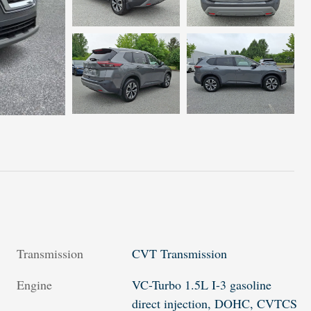
Transmission
CVT Transmission
Engine
VC-Turbo 1.5L I-3 gasoline
direct injection, DOHC, CVTCS