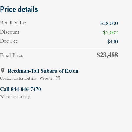
Price details
Retail Value
$28,000
Discount
-$5,002
Doc Fee
$490
$23,488
Final Price
Reedman-Toll Subaru of Exton
Contact Us for Details
Website
Call 844-846-7470
We’re here to help