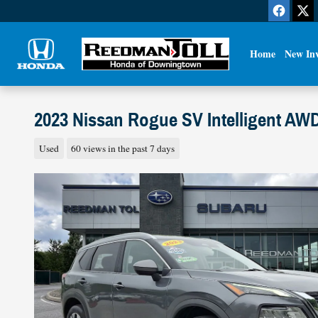
Skip to main content
Home
New In
2023 Nissan Rogue SV Intelligent AW
Used
60 views in the past 7 days