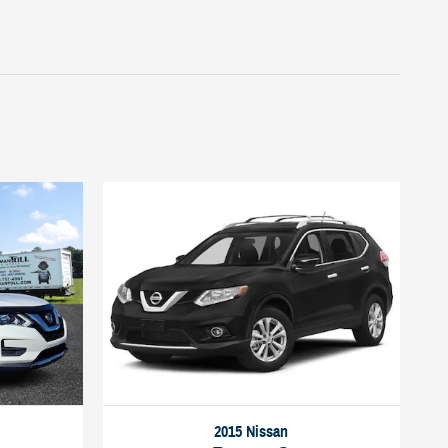
2015 Nissan