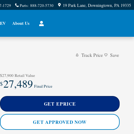
19 Park Lane
Downingtown
,
PA
19335
7-1729
Parts
:
888-720-5730
EV
About Us
Track Price
Save
$27,900
Retail Value
27,489
$
Final Price
GET EPRICE
GET APPROVED NOW