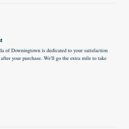
st
 of Downingtown is dedicated to your satisfaction
 after your purchase. We'll go the extra mile to take