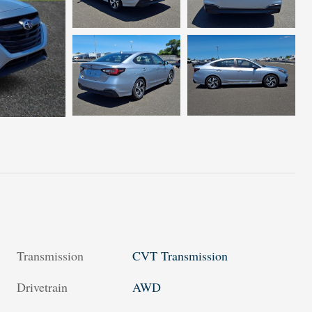
Transmission
CVT Transmission
Drivetrain
AWD