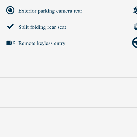
Exterior parking camera rear
Split folding rear seat
Remote keyless entry