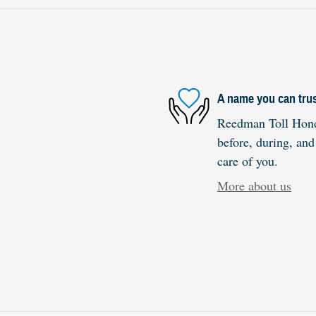
A name you can tru
Reedman Toll Honda
before, during, and
care of you.
More about us