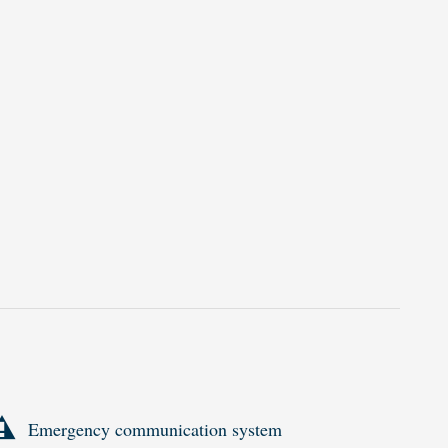
Emergency communication system