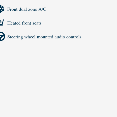
Front dual zone A/C
Heated front seats
Steering wheel mounted audio controls