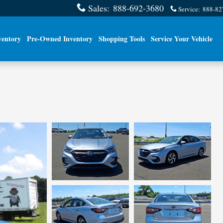
Sales
:
888-692-3680
Service
:
888-82
ventory
Pre-Owned Inventory
Shopping Tools
Service Your Vehicle