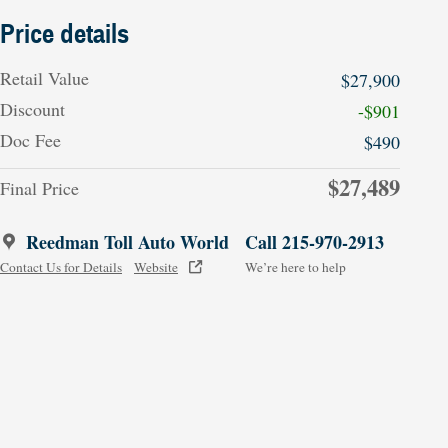
Price details
Retail Value
$27,900
Discount
-$901
Doc Fee
$490
$27,489
Final Price
Reedman Toll Auto World
Call 215-970-2913
Contact Us for Details
Website
We’re here to help