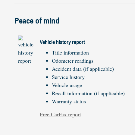
Peace of mind
Vehicle history report
Title information
Odometer readings
Accident data (if applicable)
Service history
Vehicle usage
Recall information (if applicable)
Warranty status
Free CarFax report