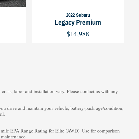
2022 Subaru
d
Legacy Premium
$14,988
costs, labor and installation vary. Please contact us with any
u drive and maintain your vehicle, battery-pack age/condition,
ml.
ile EPA Range Rating for Elite (AWD). Use for comparison
d maintenance.