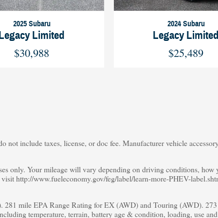
2025 Subaru
2024 Subaru
Legacy Limited
Legacy Limite
$30,988
$25,489
o not include taxes, license, or doc fee. Manufacturer vehicle accessory 
s only. Your mileage will vary depending on driving conditions, how yo
s, visit http://www.fueleconomy.gov/feg/label/learn-more-PHEV-label.sht
 281 mile EPA Range Rating for EX (AWD) and Touring (AWD). 273 m
including temperature, terrain, battery age & condition, loading, use an