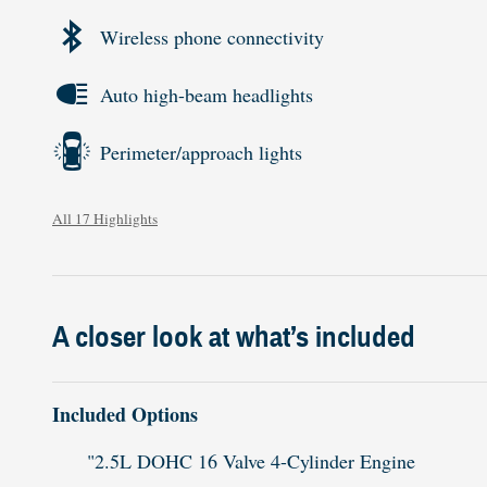
Wireless phone connectivity
Auto high-beam headlights
Perimeter/approach lights
All 17 Highlights
A closer look at what’s included
Included Options
"2.5L DOHC 16 Valve 4-Cylinder Engine