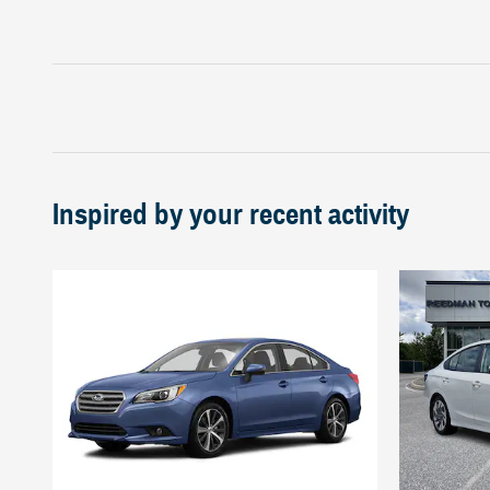
Inspired by your recent activity