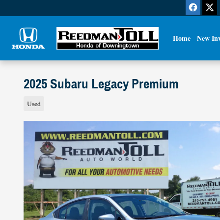
Skip to main content
Home
New In
2025 Subaru Legacy Premium
Used