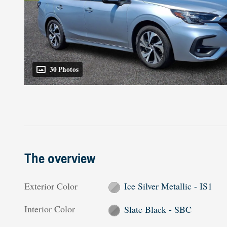
30 Photos
The overview
Exterior Color
Ice Silver Metallic - IS1
Interior Color
Slate Black - SBC