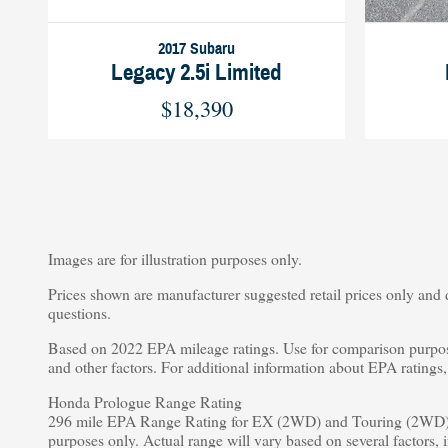
2017 Subaru
Legacy 2.5i Limited
$18,390
Images are for illustration purposes only.
Prices shown are manufacturer suggested retail prices only and d
questions.
Based on 2022 EPA mileage ratings. Use for comparison purpose
and other factors. For additional information about EPA rating
Honda Prologue Range Rating
296 mile EPA Range Rating for EX (2WD) and Touring (2WD).
purposes only. Actual range will vary based on several factors, 