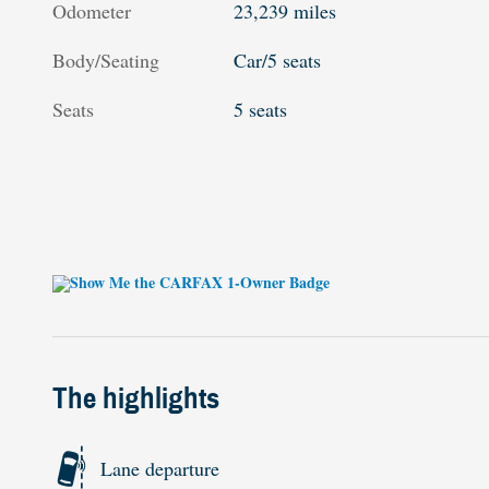
Odometer
23,239 miles
Body/Seating
Car/5 seats
Seats
5 seats
The highlights
Lane departure