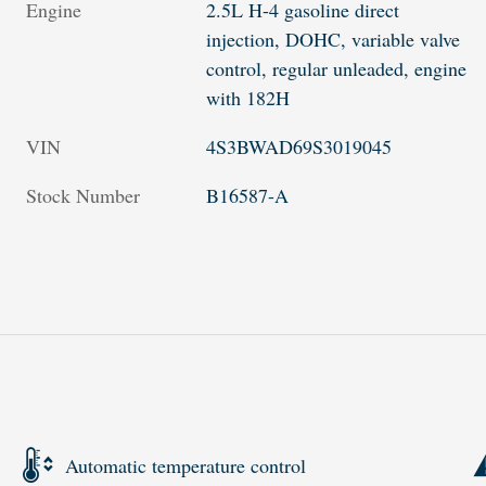
Engine
2.5L H-4 gasoline direct
injection, DOHC, variable valve
control, regular unleaded, engine
with 182H
VIN
4S3BWAD69S3019045
Stock Number
B16587-A
Automatic temperature control