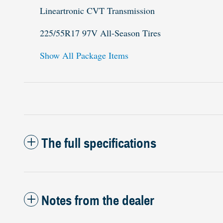
Lineartronic CVT Transmission
225/55R17 97V All-Season Tires
Show All Package Items
The full specifications
Notes from the dealer