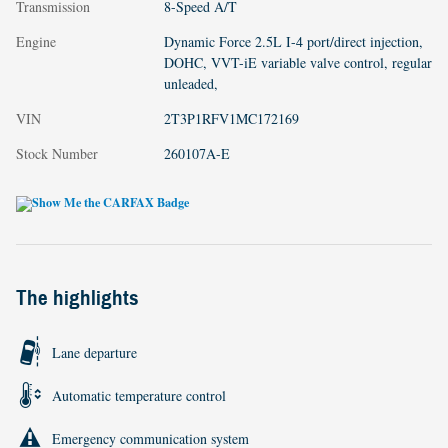
Transmission
8-Speed A/T
Engine
Dynamic Force 2.5L I-4 port/direct injection,
DOHC, VVT-iE variable valve control, regular
unleaded,
VIN
2T3P1RFV1MC172169
Stock Number
260107A-E
The highlights
Lane departure
Automatic temperature control
Emergency communication system