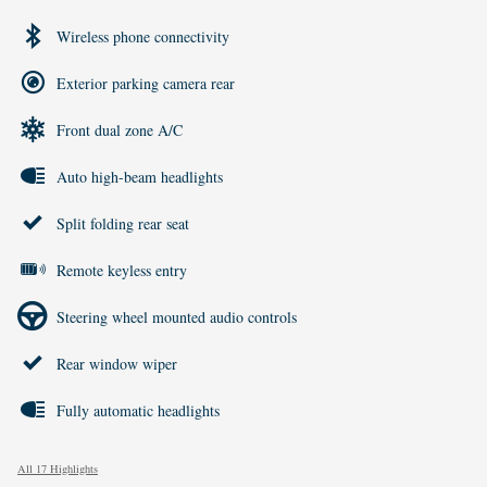
Wireless phone connectivity
Exterior parking camera rear
Front dual zone A/C
Auto high-beam headlights
Split folding rear seat
Remote keyless entry
Steering wheel mounted audio controls
Rear window wiper
Fully automatic headlights
All 17 Highlights