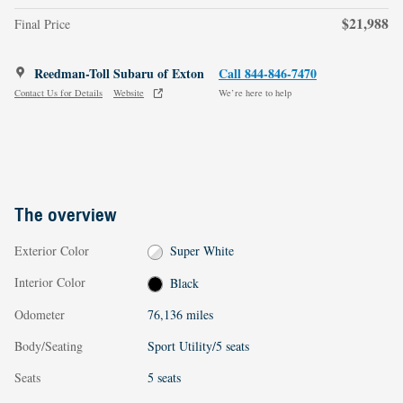
$21,988
Final Price
Reedman-Toll Subaru of Exton
Call 844-846-7470
Contact Us for Details
Website
We’re here to help
The overview
Exterior Color
Super White
Interior Color
Black
Odometer
76,136 miles
Body/Seating
Sport Utility/5 seats
Seats
5 seats