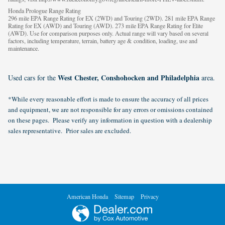
Honda Prologue Range Rating
296 mile EPA Range Rating for EX (2WD) and Touring (2WD). 281 mile EPA Range
Rating for EX (AWD) and Touring (AWD). 273 mile EPA Range Rating for Elite
(AWD). Use for comparison purposes only. Actual range will vary based on several
factors, including temperature, terrain, battery age & condition, loading, use and
maintenance.
West Chester, Conshohocken and Philadelphia
Used cars for the
area.
*While every reasonable effort is made to ensure the accuracy of all prices
and equipment, we are not responsible for any errors or omissions contained
on these pages. Please verify any information in question with a dealership
sales representative. Prior sales are excluded.
American Honda
Sitemap
Privacy