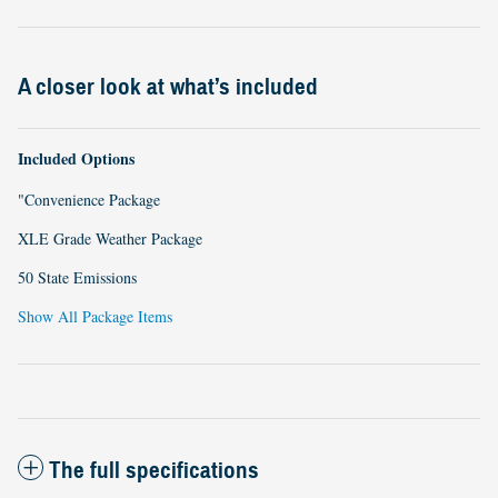
A closer look at what’s included
Included Options
"Convenience Package
XLE Grade Weather Package
50 State Emissions
Show All Package Items
The full specifications