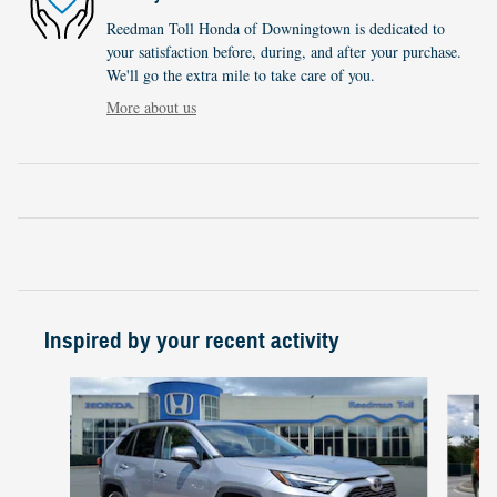
Reedman Toll Honda of Downingtown is dedicated to
your satisfaction before, during, and after your purchase.
We'll go the extra mile to take care of you.
More about us
Inspired by your recent activity
Slide 1 of 3