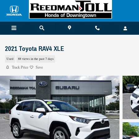
Skip to main content
2021 Toyota RAV4 XLE
Used
88 views in the past 7 days
Track Price
Save