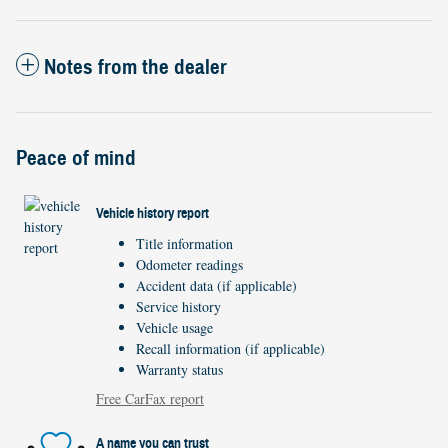
Notes from the dealer
Peace of mind
Vehicle history report
Title information
Odometer readings
Accident data (if applicable)
Service history
Vehicle usage
Recall information (if applicable)
Warranty status
Free CarFax report
A name you can trust