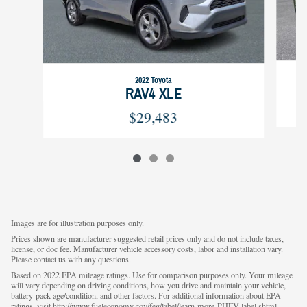
2022 Toyota
RAV4 XLE
$29,483
Images are for illustration purposes only.
Prices shown are manufacturer suggested retail prices only and do not include taxes,
license, or doc fee. Manufacturer vehicle accessory costs, labor and installation vary.
Please contact us with any questions.
Based on 2022 EPA mileage ratings. Use for comparison purposes only. Your mileage
will vary depending on driving conditions, how you drive and maintain your vehicle,
battery-pack age/condition, and other factors. For additional information about EPA
ratings, visit http://www.fueleconomy.gov/feg/label/learn-more-PHEV-label.shtml.