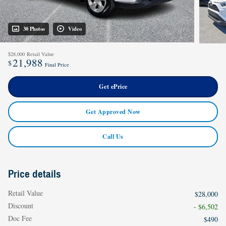
30 Photos
Video
$28,000
Retail Value
21,988
$
Final Price
Get ePrice
Get Approved Now
Call Us
Price details
Retail Value
$28,000
Discount
- $6,502
Doc Fee
$490