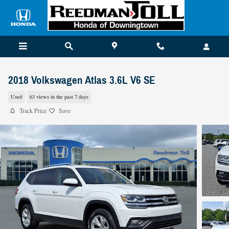
Skip to main content
2018 Volkswagen Atlas 3.6L V6 SE
Used
63 views in the past 7 days
Track Price
Save