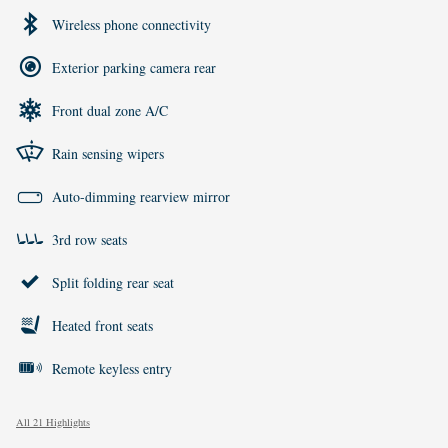
Wireless phone connectivity
Exterior parking camera rear
Front dual zone A/C
Rain sensing wipers
Auto-dimming rearview mirror
3rd row seats
Split folding rear seat
Heated front seats
Remote keyless entry
All 21 Highlights