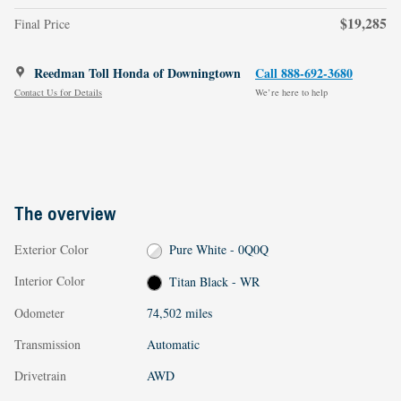
$19,285
Final Price
Reedman Toll Honda of Downingtown
Call 888-692-3680
Contact Us for Details
We’re here to help
The overview
Exterior Color
Pure White - 0Q0Q
Interior Color
Titan Black - WR
Odometer
74,502 miles
Transmission
Automatic
Drivetrain
AWD