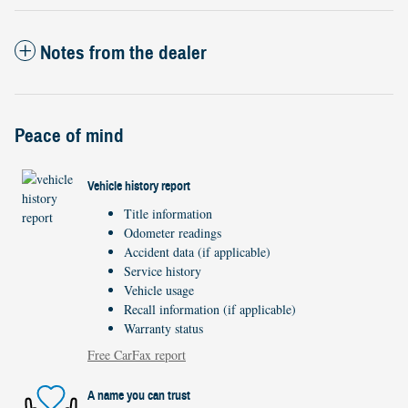
Notes from the dealer
Peace of mind
Vehicle history report
Title information
Odometer readings
Accident data (if applicable)
Service history
Vehicle usage
Recall information (if applicable)
Warranty status
Free CarFax report
A name you can trust