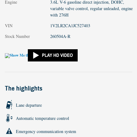
Engine
3.6L V-6 gasoline direct injection, DOHC,
variable valve control, regular unleaded, engine
with 276H
VIN
1V2LR2CA1JC527403
Stock Number
260504A-R
The highlights
Lane departure
Automatic temperature control
Emergency communication system