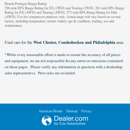
Honda Prologue Range Rating
296 mile EPA Range Rating for EX (2WD) and Touring (2WD). 281 mile EPA Range
Rating for EX (AWD) and Touring (AWD). 273 mile EPA Range Rating for Elite
(AWD). Use for comparison purposes only. Actual range will vary based on several
factors, including temperature, terrain, battery age & condition, loading, use and
maintenance.
West Chester, Conshohocken and Philadelphia
Used cars for the
area.
*While every reasonable effort is made to ensure the accuracy of all prices
and equipment, we are not responsible for any errors or omissions contained
on these pages. Please verify any information in question with a dealership
sales representative. Prior sales are excluded.
American Honda
Sitemap
Privacy