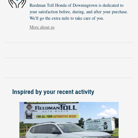
Reedman Toll Honda of Downingtown is dedicated to
your satisfaction before, during, and after your purchase.
We'll go the extra mile to take care of you.
More about us
Inspired by your recent activity
Slide 1 of 1