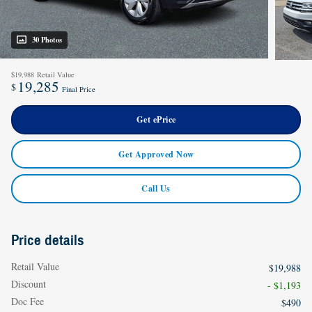
30 Photos
$19,988
Retail Value
19,285
$
Final Price
Get ePrice
Get Approved Now
Call Us
Price details
Retail Value
$19,988
Discount
- $1,193
Doc Fee
$490