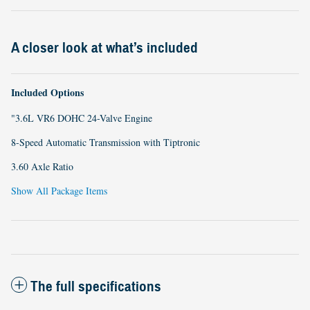
A closer look at what’s included
Included Options
"3.6L VR6 DOHC 24-Valve Engine
8-Speed Automatic Transmission with Tiptronic
3.60 Axle Ratio
Show All Package Items
The full specifications