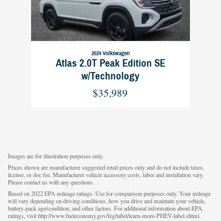
2024 Volkswagen
Atlas 2.0T Peak Edition SE
w/Technology
$35,989
Images are for illustration purposes only.
Prices shown are manufacturer suggested retail prices only and do not include taxes,
license, or doc fee. Manufacturer vehicle accessory costs, labor and installation vary.
Please contact us with any questions.
Based on 2022 EPA mileage ratings. Use for comparison purposes only. Your mileage
will vary depending on driving conditions, how you drive and maintain your vehicle,
battery-pack age/condition, and other factors. For additional information about EPA
ratings, visit http://www.fueleconomy.gov/feg/label/learn-more-PHEV-label.shtml.